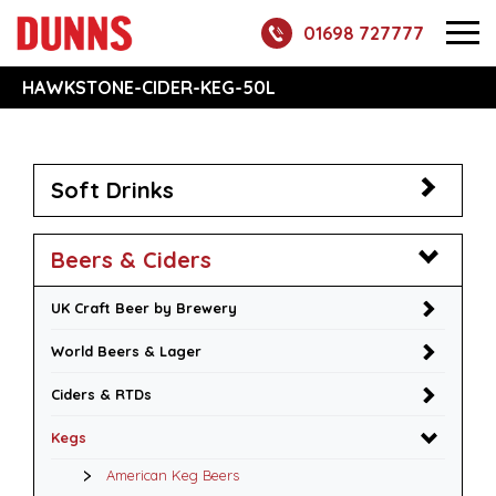
01698 727777
HAWKSTONE-CIDER-KEG-50L
Soft Drinks
Beers & Ciders
UK Craft Beer by Brewery
World Beers & Lager
Ciders & RTDs
Kegs
American Keg Beers