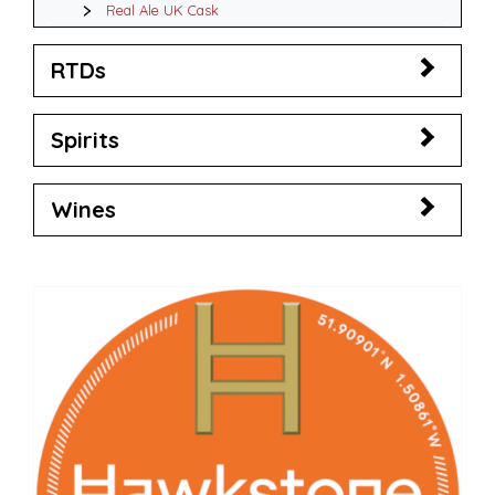
Real Ale UK Cask
RTDs
Spirits
Wines