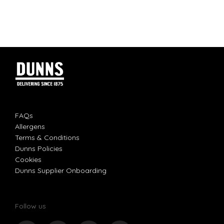
FAQs
Allergens
Terms & Conditions
Dunns Policies
Cookies
Dunns Supplier Onboarding
Follow us