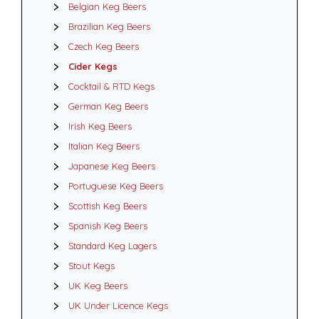
Belgian Keg Beers
Brazilian Keg Beers
Czech Keg Beers
Cider Kegs
Cocktail & RTD Kegs
German Keg Beers
Irish Keg Beers
Italian Keg Beers
Japanese Keg Beers
Portuguese Keg Beers
Scottish Keg Beers
Spanish Keg Beers
Standard Keg Lagers
Stout Kegs
UK Keg Beers
UK Under Licence Kegs