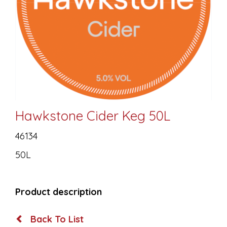
Hawkstone Cider Keg 50L
46134
50L
Product description
Back To List