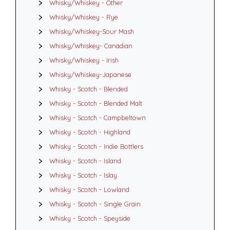
Whisky/Whiskey - Other
Whisky/Whiskey - Rye
Whisky/Whiskey-Sour Mash
Whisky/Whiskey- Canadian
Whisky/Whiskey - Irish
Whisky/Whiskey-Japanese
Whisky - Scotch - Blended
Whisky - Scotch - Blended Malt
Whisky - Scotch - Campbeltown
Whisky - Scotch - Highland
Whisky - Scotch - Indie Bottlers
Whisky - Scotch - Island
Whisky - Scotch - Islay
Whisky - Scotch - Lowland
Whisky - Scotch - Single Grain
Whisky - Scotch - Speyside