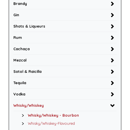
Brandy
Gin
Shots & Liqueurs
Rum
Cachaça
Mezcal
Sotol & Raicilla
Tequila
Vodka
Whisky/Whiskey
Whisky/Whiskey - Bourbon
Whisky/Whiskey-Flavoured