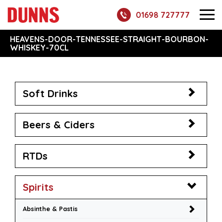
01698 727777
HEAVENS-DOOR-TENNESSEE-STRAIGHT-BOURBON-
WHISKEY-70CL
Soft Drinks
Beers & Ciders
RTDs
Spirits
Absinthe & Pastis