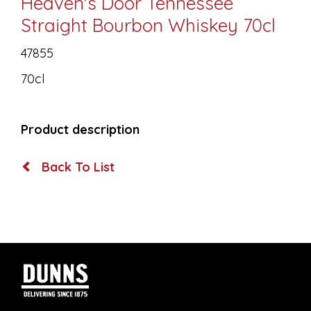
Heaven's Door Tennessee
Straight Bourbon Whiskey 70cl
47855
70cl
Product description
Back To List