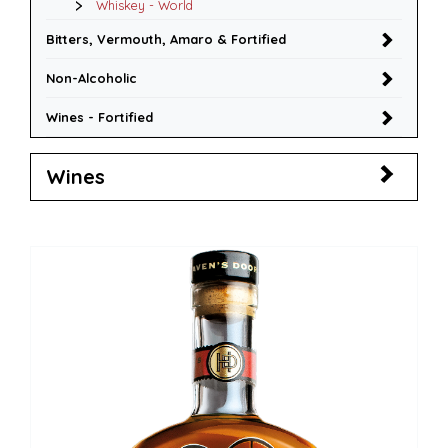
Whiskey - World
Bitters, Vermouth, Amaro & Fortified
Non-Alcoholic
Wines - Fortified
Wines