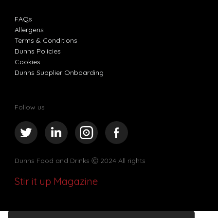
FAQs
Allergens
Terms & Conditions
Dunns Policies
Cookies
Dunns Supplier Onboarding
Follow us
Dunns Food and Drinks
Ⓒ 2024 All rights
Stir it up Magazine