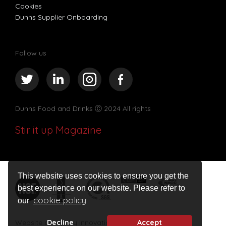
Cookies
Dunns Supplier Onboarding
Follow us
Dunns Food and Drinks
Ⓒ 2024 All rights
Stir it up Magazine
This website uses cookies to ensure you get the
best experience on our website. Please refer to
cookie policy
our
Decline
Accept
Website design by Innovation Digital