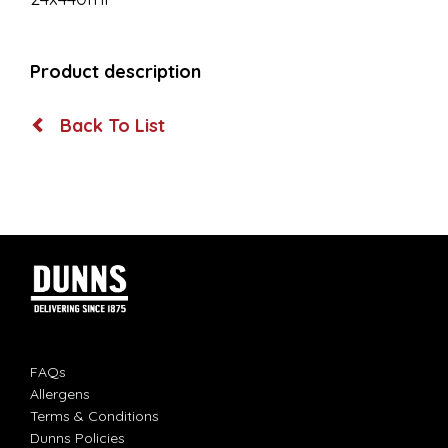
Product description
Back To List
FAQs
Allergens
Terms & Conditions
Dunns Policies