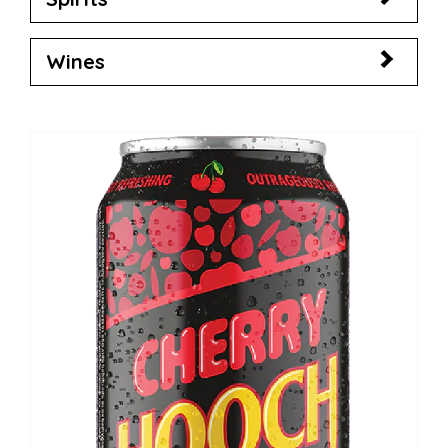
Wines