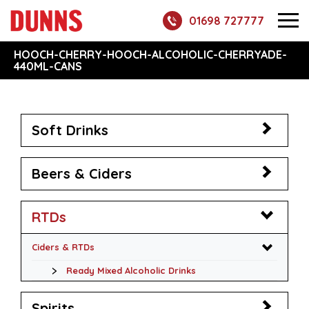
01698 727777
HOOCH-CHERRY-HOOCH-ALCOHOLIC-CHERRYADE-
440ML-CANS
Soft Drinks
Beers & Ciders
RTDs
Ciders & RTDs
Ready Mixed Alcoholic Drinks
Spirits