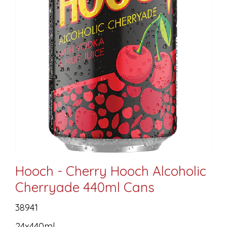
Hooch - Cherry Hooch Alcoholic
Cherryade 440ml Cans
38941
24x440ml