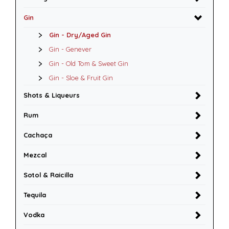
Gin
Gin - Dry/Aged Gin
Gin - Genever
Gin - Old Tom & Sweet Gin
Gin - Sloe & Fruit Gin
Shots & Liqueurs
Rum
Cachaça
Mezcal
Sotol & Raicilla
Tequila
Vodka