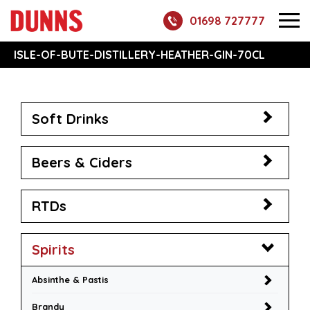
01698 727777
ISLE-OF-BUTE-DISTILLERY-HEATHER-GIN-70CL
Soft Drinks
Beers & Ciders
RTDs
Spirits
Absinthe & Pastis
Brandy