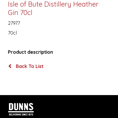
Isle of Bute Distillery Heather
Gin 70cl
27977
70cl
Product description
Back To List