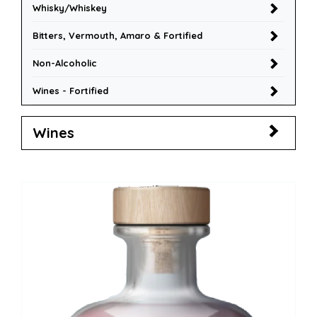
Whisky/Whiskey
Bitters, Vermouth, Amaro & Fortified
Non-Alcoholic
Wines - Fortified
Wines