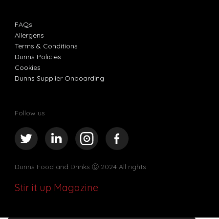
FAQs
Allergens
Terms & Conditions
Dunns Policies
Cookies
Dunns Supplier Onboarding
Follow us
Dunns Food and Drinks
Ⓒ 2024 All rights
Stir it up Magazine