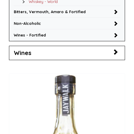
Whiskey - World
Bitters, Vermouth, Amaro & Fortified
Non-Alcoholic
Wines - Fortified
Wines