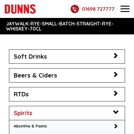
01698 727777
JAYWALK-RYE-SMALL-BATCH-STRAIGHT-RYE-
WHISKEY-70CL
Soft Drinks
Beers & Ciders
RTDs
Spirits
Absinthe & Pastis