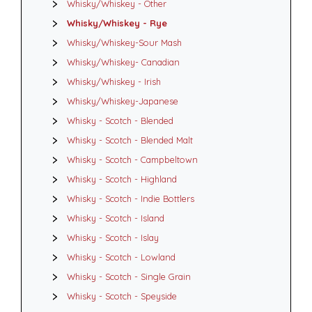
Whisky/Whiskey - Other
Whisky/Whiskey - Rye
Whisky/Whiskey-Sour Mash
Whisky/Whiskey- Canadian
Whisky/Whiskey - Irish
Whisky/Whiskey-Japanese
Whisky - Scotch - Blended
Whisky - Scotch - Blended Malt
Whisky - Scotch - Campbeltown
Whisky - Scotch - Highland
Whisky - Scotch - Indie Bottlers
Whisky - Scotch - Island
Whisky - Scotch - Islay
Whisky - Scotch - Lowland
Whisky - Scotch - Single Grain
Whisky - Scotch - Speyside