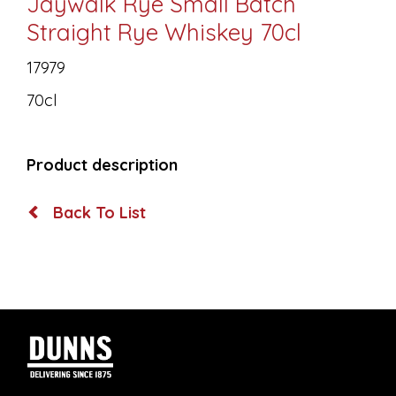
Jaywalk Rye Small Batch
Straight Rye Whiskey 70cl
17979
70cl
Product description
Back To List