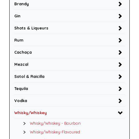
Brandy
Gin
Shots & Liqueurs
Rum
Cachaça
Mezcal
Sotol & Raicilla
Tequila
Vodka
Whisky/Whiskey
Whisky/Whiskey - Bourbon
Whisky/Whiskey-Flavoured