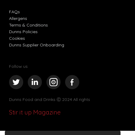
FAQs
Allergens
Terms & Conditions
Dunns Policies
Cookies
Dunns Supplier Onboarding
Follow us
Dunns Food and Drinks
Ⓒ 2024 All rights
Stir it up Magazine