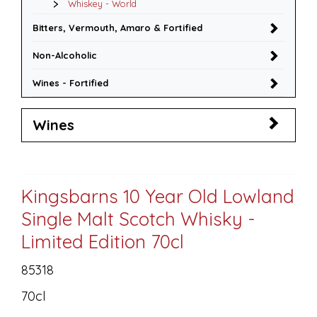
Whiskey - World
Bitters, Vermouth, Amaro & Fortified
Non-Alcoholic
Wines - Fortified
Wines
Kingsbarns 10 Year Old Lowland
Single Malt Scotch Whisky -
Limited Edition 70cl
85318
70cl