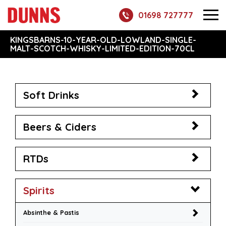
01698 727777
KINGSBARNS-10-YEAR-OLD-LOWLAND-SINGLE-
MALT-SCOTCH-WHISKY-LIMITED-EDITION-70CL
Soft Drinks
Beers & Ciders
RTDs
Spirits
Absinthe & Pastis