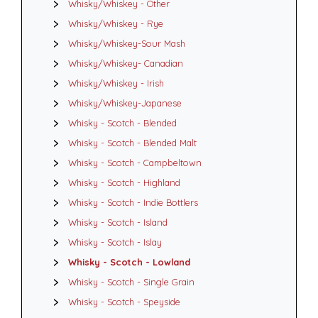
Whisky/Whiskey - Other
Whisky/Whiskey - Rye
Whisky/Whiskey-Sour Mash
Whisky/Whiskey- Canadian
Whisky/Whiskey - Irish
Whisky/Whiskey-Japanese
Whisky - Scotch - Blended
Whisky - Scotch - Blended Malt
Whisky - Scotch - Campbeltown
Whisky - Scotch - Highland
Whisky - Scotch - Indie Bottlers
Whisky - Scotch - Island
Whisky - Scotch - Islay
Whisky - Scotch - Lowland
Whisky - Scotch - Single Grain
Whisky - Scotch - Speyside