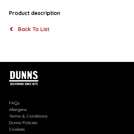
Product description
Back To List
FAQs
Allergens
Terms & Conditions
Dunns Policies
Cookies