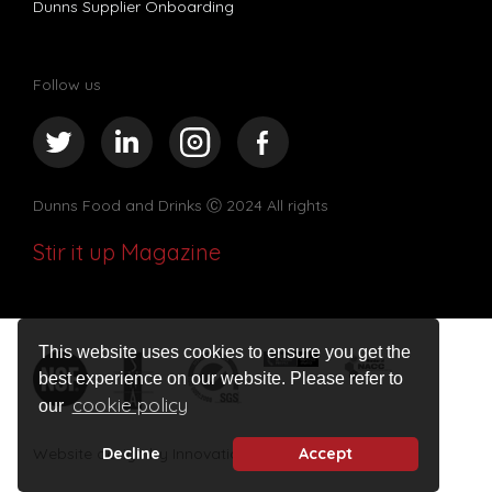
Dunns Supplier Onboarding
Follow us
Dunns Food and Drinks
Ⓒ 2024 All rights
Stir it up Magazine
This website uses cookies to ensure you get the
best experience on our website. Please refer to
cookie policy
our
Website design by Innovation Digital
Decline
Accept