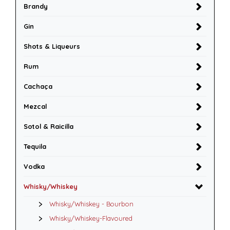
Brandy
Gin
Shots & Liqueurs
Rum
Cachaça
Mezcal
Sotol & Raicilla
Tequila
Vodka
Whisky/Whiskey
Whisky/Whiskey - Bourbon
Whisky/Whiskey-Flavoured