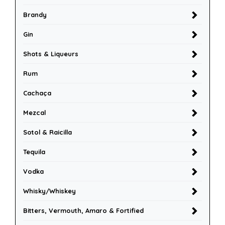
Brandy
Gin
Shots & Liqueurs
Rum
Cachaça
Mezcal
Sotol & Raicilla
Tequila
Vodka
Whisky/Whiskey
Bitters, Vermouth, Amaro & Fortified