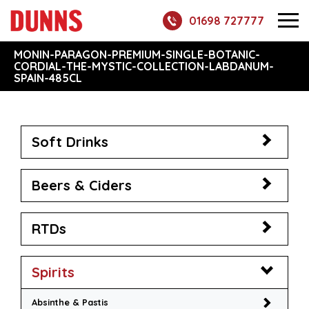
01698 727777
MONIN-PARAGON-PREMIUM-SINGLE-BOTANIC-
CORDIAL-THE-MYSTIC-COLLECTION-LABDANUM-
SPAIN-485CL
Soft Drinks
Beers & Ciders
RTDs
Spirits
Absinthe & Pastis