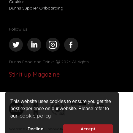
Cookies
Dunns Supplier Onboarding
Follow us
Dunns Food and Drinks
Ⓒ 2024 All rights
Stir it up Magazine
This website uses cookies to ensure you get the
best experience on our website. Please refer to
cookie policy
our
Website design by Innovation Digital
Decline
Accept