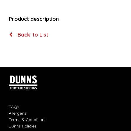
Product description
Back To List
FAQs
Allergens
Terms & Conditions
Dunns Policies