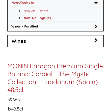
Non-Alcoholic
Non-Alc - Others
Non-Alc - Syrups
Wines - Fortified
Wines
MONIN Paragon Premium Single
Botanic Cordial - The Mystic
Collection - Labdanum (Spain)
48.5cl
59665
1x48.5cl