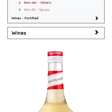
Non-Alc - Others
Non-Alc - Syrups
Wines - Fortified
Wines