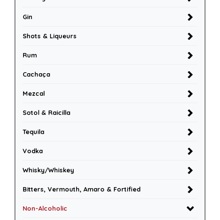
Gin
Shots & Liqueurs
Rum
Cachaça
Mezcal
Sotol & Raicilla
Tequila
Vodka
Whisky/Whiskey
Bitters, Vermouth, Amaro & Fortified
Non-Alcoholic