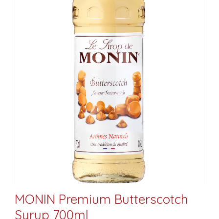
MONIN Premium Butterscotch
Syrup 700ml