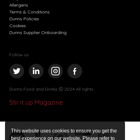
Allergens
Terms & Conditions
Dunns Policies
Cookies
Dunns Supplier Onboarding
Follow us
Dunns Food and Drinks
Ⓒ 2024 All rights
Stir it up Magazine
This website uses cookies to ensure you get the
best experience on our website. Please refer to