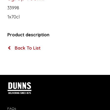
33998
1x70cl
Product description
Back To List
FAQs