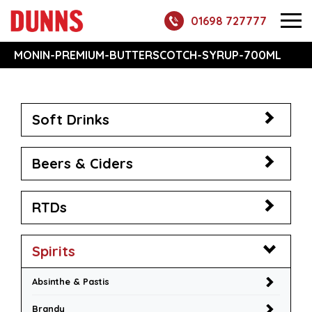
01698 727777
MONIN-PREMIUM-BUTTERSCOTCH-SYRUP-700ML
Soft Drinks
Beers & Ciders
RTDs
Spirits
Absinthe & Pastis
Brandy