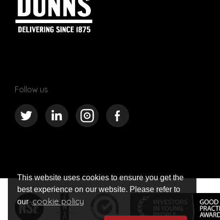
Follow us
This website uses cookies to ensure you get the
best experience on our website. Please refer to
cookie policy
our