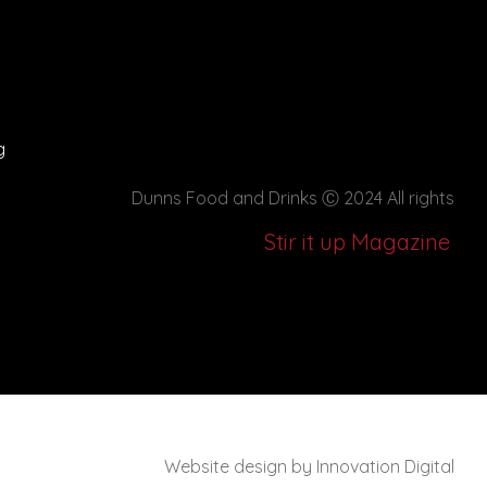
g
Dunns Food and Drinks
Ⓒ 2024 All rights
Stir it up Magazine
Website design by Innovation Digital