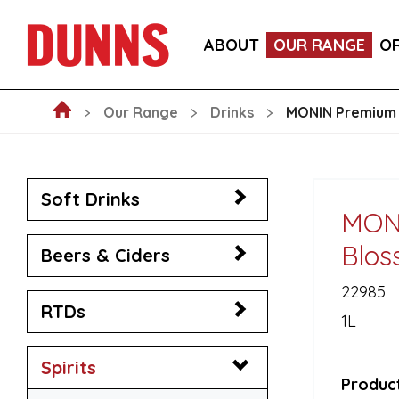
LA FORNARINA PROSECCO DOC MILLESIMATO EXT
ABOUT
OUR RANGE
O
VICTORIA MALAGA CERVEZA LAGER CANS 330ML
Our Range
Drinks
MONIN Premium 
Soft Drinks
MON
Blos
Beers & Ciders
22985
RTDs
1L
Spirits
Product