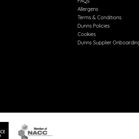
FAQs
Allergens
Terms & Conditions
Dunns Policies
Cookies
Dunns Supplier Onboardin