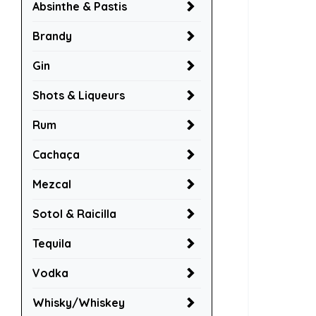
Absinthe & Pastis
Brandy
Gin
Shots & Liqueurs
Rum
Cachaça
Mezcal
Sotol & Raicilla
Tequila
Vodka
Whisky/Whiskey