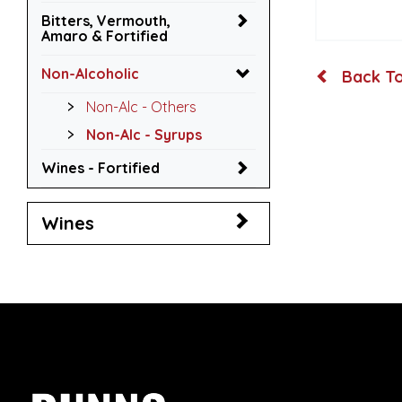
Bitters, Vermouth,
Amaro & Fortified
Non-Alcoholic
Back To
Non-Alc - Others
Non-Alc - Syrups
Wines - Fortified
Wines