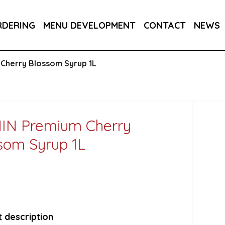
RA DRY 6X75CL
MAINE AMERICAN CREAM SODA 
RDERING
MENU DEVELOPMENT
CONTACT
NEWS
Cherry Blossom Syrup 1L
IN Premium Cherry
som Syrup 1L
 description