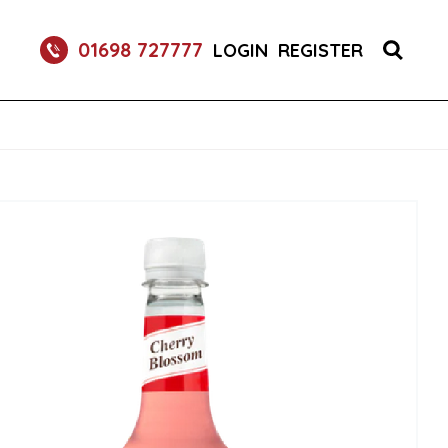
RETURNABLE GLASS BOTTLE SOFT DRINK 750ML
01698 727777
LOGIN
REGISTER