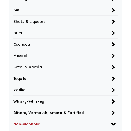
Gin
Shots & Liqueurs
Rum
Cachaça
Mezcal
Sotol & Raicilla
Tequila
Vodka
Whisky/Whiskey
Bitters, Vermouth, Amaro & Fortified
Non-Alcoholic