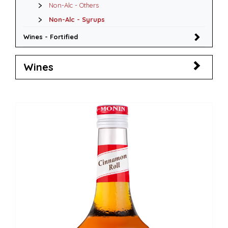
Non-Alc - Others
Non-Alc - Syrups
Wines - Fortified
Wines