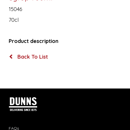
15046
70cl
Product description
Back To List
FAQs