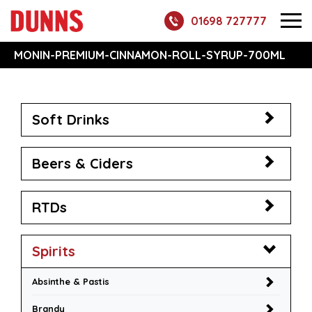
01698 727777
MONIN-PREMIUM-CINNAMON-ROLL-SYRUP-700ML
Soft Drinks
Beers & Ciders
RTDs
Spirits
Absinthe & Pastis
Brandy