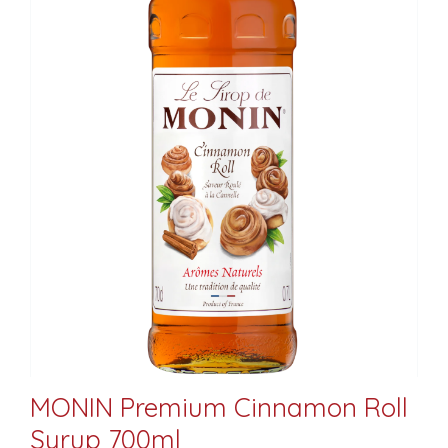
MONIN Premium Cinnamon Roll
Syrup 700ml