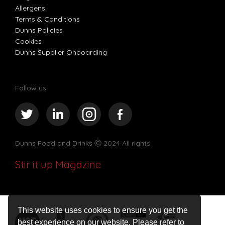
Allergens
Terms & Conditions
Dunns Policies
Cookies
Dunns Supplier Onboarding
Follow us
Dunns Food and Drinks
Ⓒ 2024 All rights
Stir it up Magazine
This website uses cookies to ensure you get the
best experience on our website. Please refer to