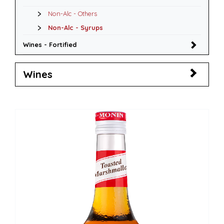
Non-Alc - Others
Non-Alc - Syrups
Wines - Fortified
Wines