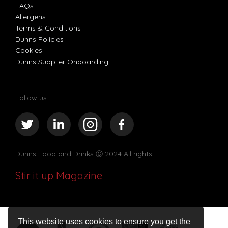
FAQs
Allergens
Terms & Conditions
Dunns Policies
Cookies
Dunns Supplier Onboarding
Follow us
Dunns Food and Drinks
Ⓒ 2024 All rights
Stir it up Magazine
This website uses cookies to ensure you get the