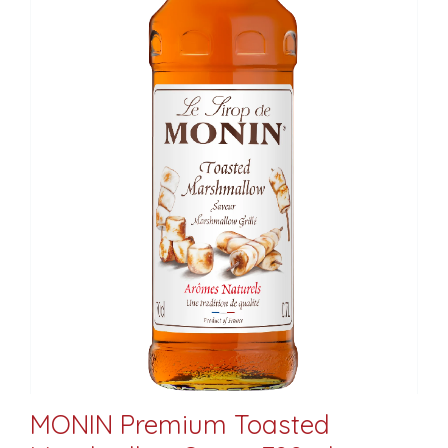
MONIN Premium Toasted