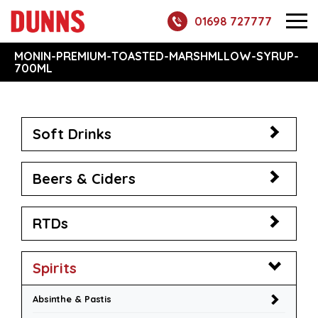
01698 727777
MONIN-PREMIUM-TOASTED-MARSHMLLOW-SYRUP-
700ML
Soft Drinks
Beers & Ciders
RTDs
Spirits
Absinthe & Pastis