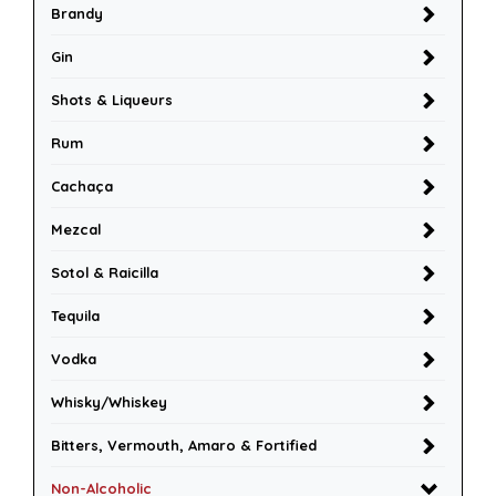
Brandy
Gin
Shots & Liqueurs
Rum
Cachaça
Mezcal
Sotol & Raicilla
Tequila
Vodka
Whisky/Whiskey
Bitters, Vermouth, Amaro & Fortified
Non-Alcoholic