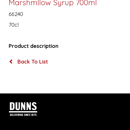
Marshmllow Syrup 700ml
66240
70cl
Product description
Back To List