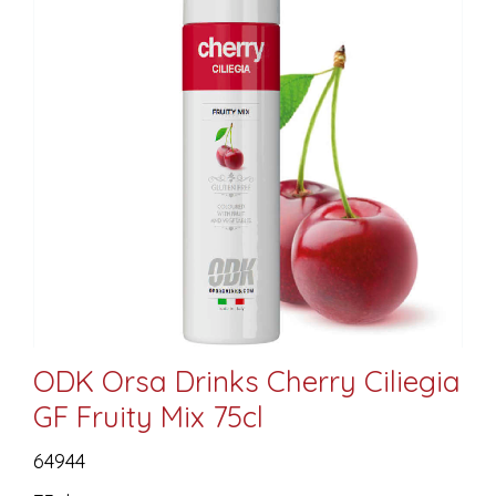
ODK Orsa Drinks Cherry Ciliegia
GF Fruity Mix 75cl
64944