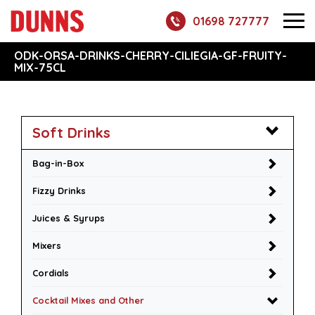
01698 727777
ODK-ORSA-DRINKS-CHERRY-CILIEGIA-GF-FRUITY-
MIX-75CL
Soft Drinks
Bag-in-Box
Fizzy Drinks
Juices & Syrups
Mixers
Cordials
Cocktail Mixes and Other