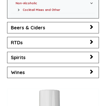
Non-Alcoholic
Cocktail Mixes and Other
Beers & Ciders
RTDs
Spirits
Wines