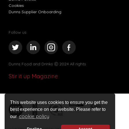
Cookies
Dunns Supplier Onboarding
Follow us
Dunns Food and Drinks
Ⓒ 2024 All rights
Stir it up Magazine
This website uses cookies to ensure you get the
best experience on our website. Please refer to
cookie policy
our
Website design by Innovation Digital