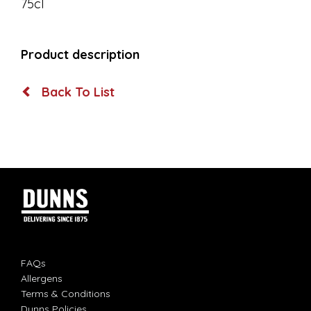
75cl
Product description
Back To List
FAQs
Allergens
Terms & Conditions
Dunns Policies