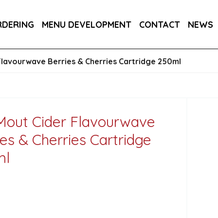
RA DRY 6X75CL
MAINE AMERICAN CREAM SODA 
RDERING
MENU DEVELOPMENT
CONTACT
NEWS
Flavourwave Berries & Cherries Cartridge 250ml
Mout Cider Flavourwave
ies & Cherries Cartridge
ml