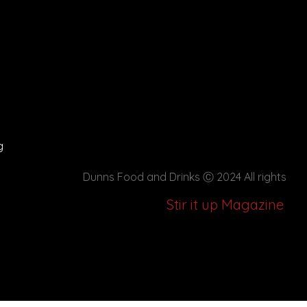
g
Dunns Food and Drinks
Ⓒ 2024 All rights
Stir it up Magazine