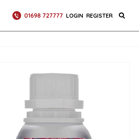
RETURNABLE GLASS BOTTLE SOFT DRINK 750ML
01698 727777
LOGIN
REGISTER