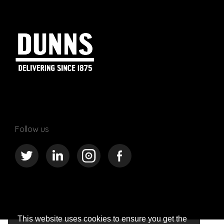
Follow us
This website uses cookies to ensure you get the