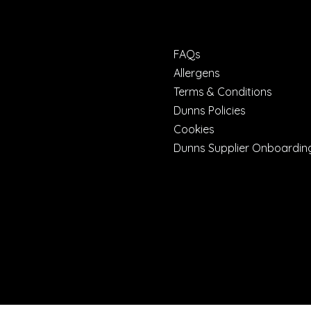
FAQs
Allergens
Terms & Conditions
Dunns Policies
Cookies
Dunns Supplier Onboardin