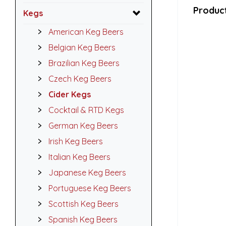
Product
Kegs
American Keg Beers
Belgian Keg Beers
Brazilian Keg Beers
Czech Keg Beers
Cider Kegs
Cocktail & RTD Kegs
German Keg Beers
Irish Keg Beers
Italian Keg Beers
Japanese Keg Beers
Portuguese Keg Beers
Scottish Keg Beers
Spanish Keg Beers