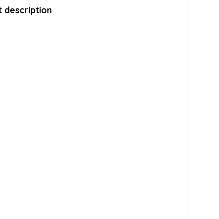
 description