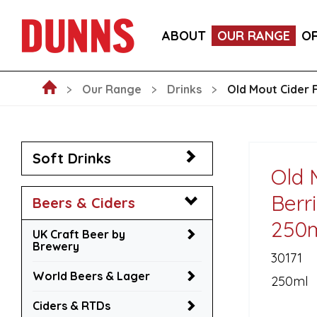
LA FORNARINA PROSECCO DOC MILLESIMATO EXT
ABOUT
OUR RANGE
O
VICTORIA MALAGA CERVEZA LAGER CANS 330ML
Our Range
Drinks
Old Mout Cider 
Soft Drinks
Old 
Berr
Beers & Ciders
250
UK Craft Beer by
Brewery
30171
World Beers & Lager
250ml
Ciders & RTDs