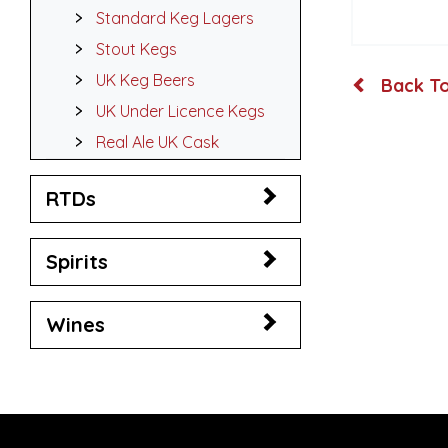
Standard Keg Lagers
Stout Kegs
UK Keg Beers
Back To
UK Under Licence Kegs
Real Ale UK Cask
RTDs
Spirits
Wines