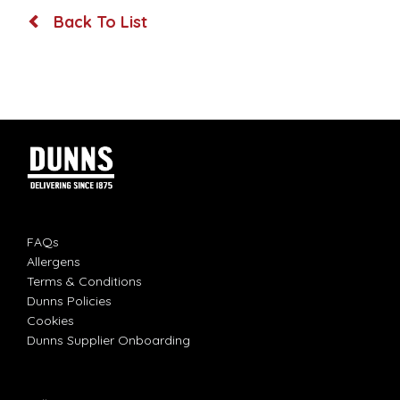
Back To List
FAQs
Allergens
Terms & Conditions
Dunns Policies
Cookies
Dunns Supplier Onboarding