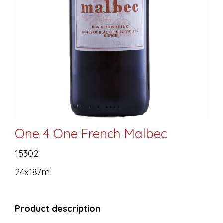
One 4 One French Malbec
15302
24x187ml
Product description