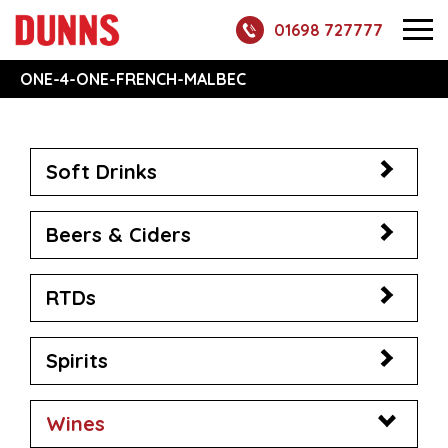
01698 727777
ONE-4-ONE-FRENCH-MALBEC
Soft Drinks
Beers & Ciders
RTDs
Spirits
Wines