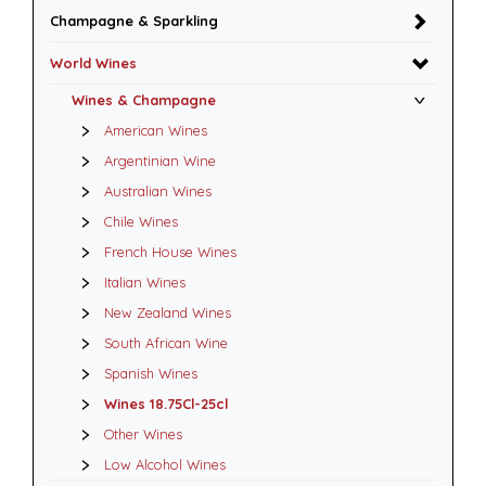
Champagne & Sparkling
World Wines
Wines & Champagne
American Wines
Argentinian Wine
Australian Wines
Chile Wines
French House Wines
Italian Wines
New Zealand Wines
South African Wine
Spanish Wines
Wines 18.75Cl-25cl
Other Wines
Low Alcohol Wines