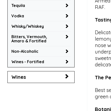
Armed 
Tequila
RAF.
Vodka
Tastin
Whisky/Whiskey
Delicat
Bitters, Vermouth,
lemony
Amaro & Fortified
nose w
underp
Non-Alcoholic
sweetn
Wines - Fortified
delicat
Wines
The Pe
Best se
green 
Botani