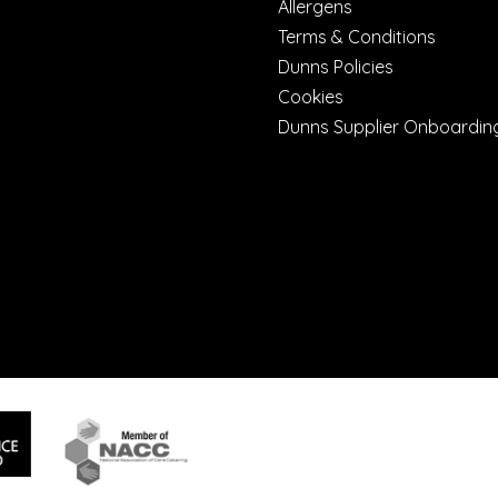
Allergens
Terms & Conditions
Dunns Policies
Cookies
Dunns Supplier Onboardin