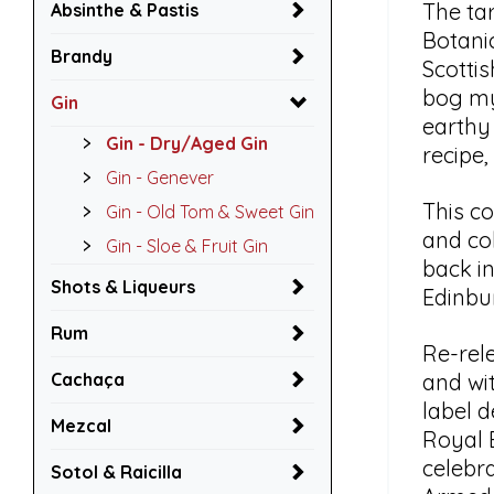
The tar
Absinthe & Pastis
Botanic
Brandy
Scottis
bog my
Gin
earthy
Gin - Dry/Aged Gin
recipe,
Gin - Genever
This c
Gin - Old Tom & Sweet Gin
and col
Gin - Sloe & Fruit Gin
back in
Shots & Liqueurs
Edinbur
Rum
Re-rele
Cachaça
and wi
label d
Mezcal
Royal 
celebr
Sotol & Raicilla