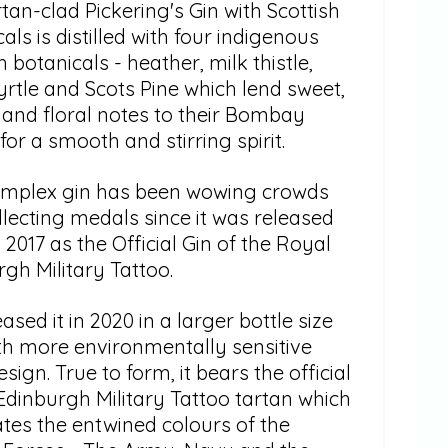
tan-clad Pickering's Gin with Scottish
als is distilled with four indigenous
h botanicals - heather, milk thistle,
rtle and Scots Pine which lend sweet,
 and floral notes to their Bombay
 for a smooth and stirring spirit.
omplex gin has been wowing crowds
lecting medals since it was released
 2017 as the Official Gin of the Royal
gh Military Tattoo.
ased it in 2020 in a larger bottle size
th more environmentally sensitive
esign. True to form, it bears the official
Edinburgh Military Tattoo tartan which
ates the entwined colours of the