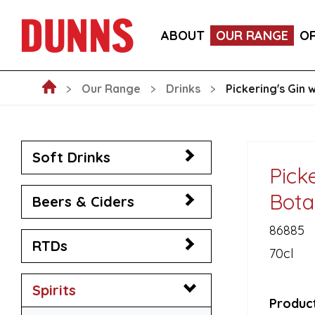
LA FORNARINA PROSECCO DOC MILLESIMATO EXT
ABOUT
OUR RANGE
O
VICTORIA MALAGA CERVEZA LAGER CANS 330ML
Our Range
Drinks
Pickering's Gin 
Soft Drinks
Picke
Bota
Beers & Ciders
86885
RTDs
70cl
Spirits
Product