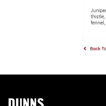
Juniper
thistle
fennel
Back To