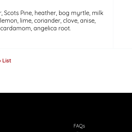
, Scots Pine, heather, bog myrtle, milk
, lemon, lime, coriander, clove, anise,
, cardamom, angelica root.
 List
FAQs