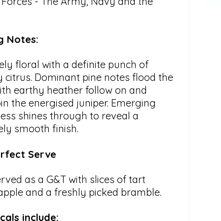
Forces - The Army, Navy and the
g Notes:
ely floral with a definite punch of
 citrus. Dominant pine notes flood the
ith earthy heather follow on and
in the energised juniper. Emerging
ess shines through to reveal a
ely smooth finish.
rfect Serve
rved as a G&T with slices of tart
apple and a freshly picked bramble.
cals include: