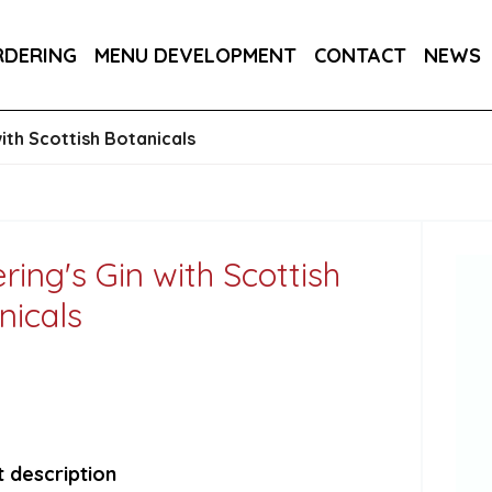
RA DRY 6X75CL
MAINE AMERICAN CREAM SODA 
RDERING
MENU DEVELOPMENT
CONTACT
NEWS
RON BARCELO RON DOMINICANO GRAN ANEJO R
with Scottish Botanicals
ring's Gin with Scottish
nicals
 description