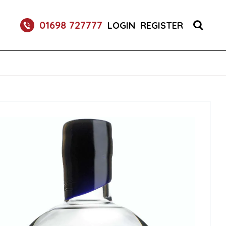
RETURNABLE GLASS BOTTLE SOFT DRINK 750ML
01698 727777
LOGIN
REGISTER
UM 70CL