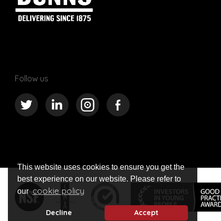
Follow us
This website uses cookies to ensure you get the
best experience on our website. Please refer to
cookie policy
our
Decline
Accept