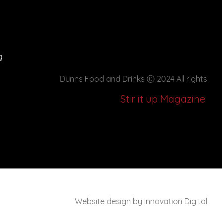
g
Dunns Food and Drinks
Ⓒ 2024 All rights
Stir it up Magazine
Website design by Innovation Digital