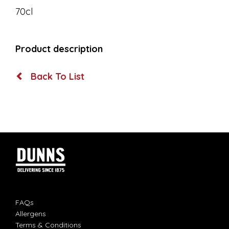
70cl
Product description
Back To List
FAQs
Allergens
Terms & Conditions