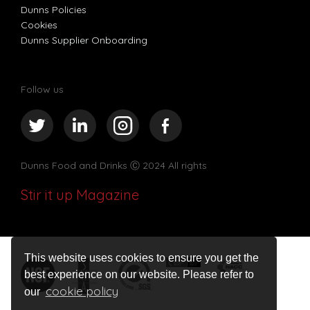
Dunns Policies
Cookies
Dunns Supplier Onboarding
Follow us
Dunns Food and Drinks
Ⓒ 2024 All rights
Stir it up Magazine
This website uses cookies to ensure you get the
best experience on our website. Please refer to
cookie policy
our