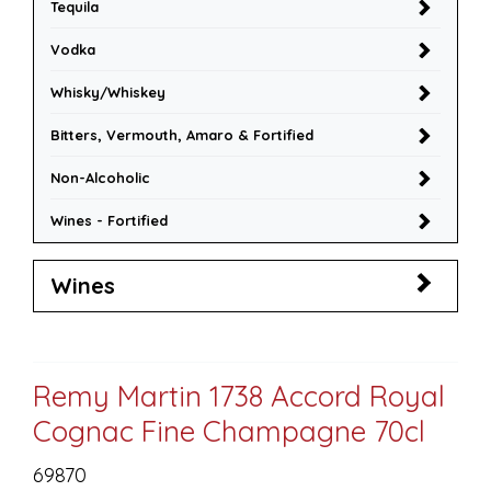
Tequila
Vodka
Whisky/Whiskey
Bitters, Vermouth, Amaro & Fortified
Non-Alcoholic
Wines - Fortified
Wines
Remy Martin 1738 Accord Royal
Cognac Fine Champagne 70cl
69870