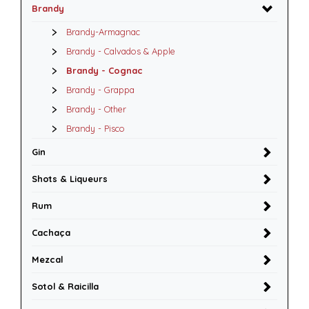
Brandy
Brandy-Armagnac
Brandy - Calvados & Apple
Brandy - Cognac
Brandy - Grappa
Brandy - Other
Brandy - Pisco
Gin
Shots & Liqueurs
Rum
Cachaça
Mezcal
Sotol & Raicilla