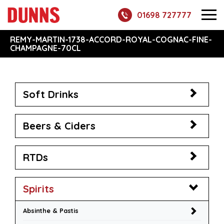
01698 727777
REMY-MARTIN-1738-ACCORD-ROYAL-COGNAC-FINE-
CHAMPAGNE-70CL
Soft Drinks
Beers & Ciders
RTDs
Spirits
Absinthe & Pastis