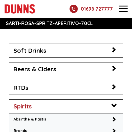
01698 727777
SARTI-ROSA-SPRITZ-APERITIVO-70CL
Soft Drinks
Beers & Ciders
RTDs
Spirits
Absinthe & Pastis
Brandy