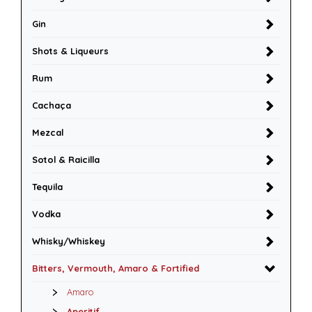
Gin
Shots & Liqueurs
Rum
Cachaça
Mezcal
Sotol & Raicilla
Tequila
Vodka
Whisky/Whiskey
Bitters, Vermouth, Amaro & Fortified
Amaro
Aperitif