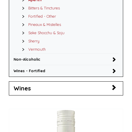
Bitters & Tinctures
Fortified - Other
Pineaux & Mistelles
Sake Shocchu & Soju
Sherry
Vermouth
Non-Alcoholic
Wines - Fortified
Wines