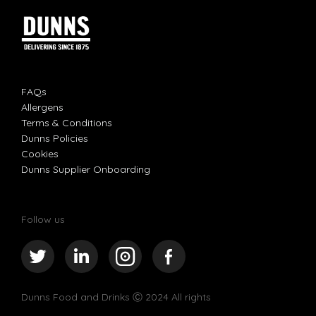
FAQs
Allergens
Terms & Conditions
Dunns Policies
Cookies
Dunns Supplier Onboarding
Follow us
Dunns Food and Drinks
Ⓒ 2024 All rights