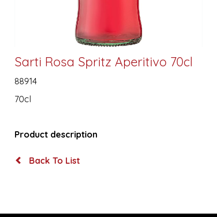
Sarti Rosa Spritz Aperitivo 70cl
88914
70cl
Product description
Back To List