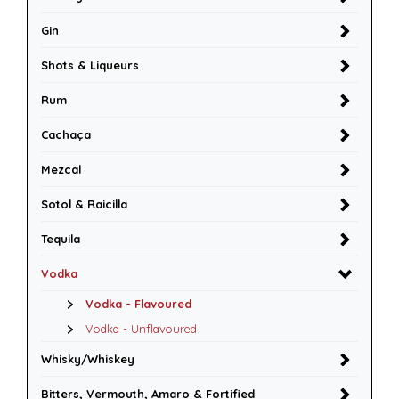
Gin
Shots & Liqueurs
Rum
Cachaça
Mezcal
Sotol & Raicilla
Tequila
Vodka
Vodka - Flavoured
Vodka - Unflavoured
Whisky/Whiskey
Bitters, Vermouth, Amaro & Fortified