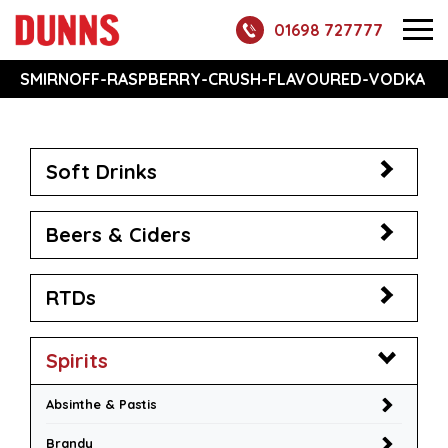
01698 727777
SMIRNOFF-RASPBERRY-CRUSH-FLAVOURED-VODKA
Soft Drinks
Beers & Ciders
RTDs
Spirits
Absinthe & Pastis
Brandy