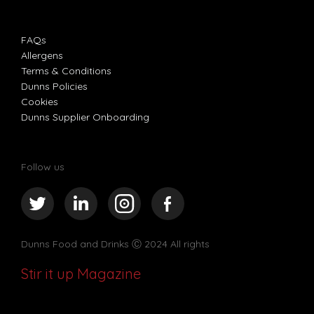
FAQs
Allergens
Terms & Conditions
Dunns Policies
Cookies
Dunns Supplier Onboarding
Follow us
Dunns Food and Drinks
Ⓒ 2024 All rights
Stir it up Magazine