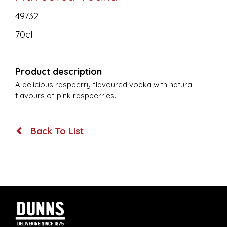
49732
70cl
Product description
A delicious raspberry flavoured vodka with natural
flavours of pink raspberries.
Back To List