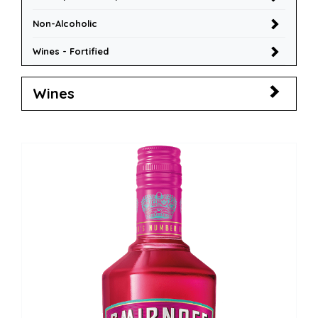
Non-Alcoholic
Wines - Fortified
Wines