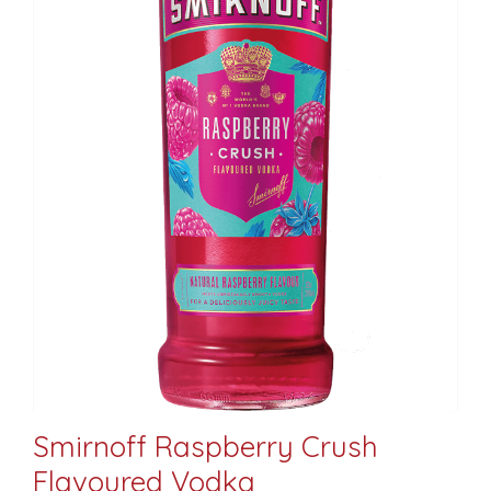
Smirnoff Raspberry Crush
Flavoured Vodka