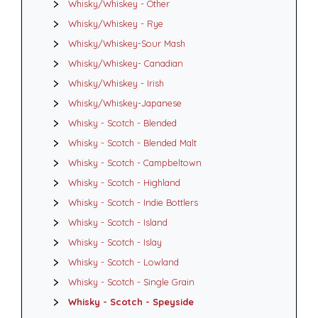
Whisky/Whiskey - Other
Whisky/Whiskey - Rye
Whisky/Whiskey-Sour Mash
Whisky/Whiskey- Canadian
Whisky/Whiskey - Irish
Whisky/Whiskey-Japanese
Whisky - Scotch - Blended
Whisky - Scotch - Blended Malt
Whisky - Scotch - Campbeltown
Whisky - Scotch - Highland
Whisky - Scotch - Indie Bottlers
Whisky - Scotch - Island
Whisky - Scotch - Islay
Whisky - Scotch - Lowland
Whisky - Scotch - Single Grain
Whisky - Scotch - Speyside