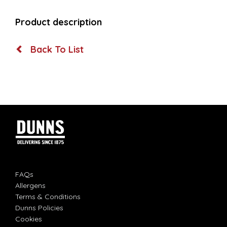
Product description
Back To List
FAQs
Allergens
Terms & Conditions
Dunns Policies
Cookies