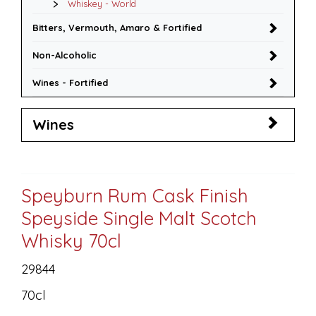
Whiskey - World
Bitters, Vermouth, Amaro & Fortified
Non-Alcoholic
Wines - Fortified
Wines
Speyburn Rum Cask Finish
Speyside Single Malt Scotch
Whisky 70cl
29844
70cl