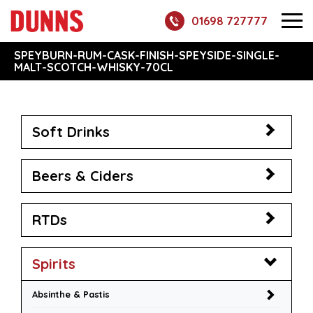
01698 727777
SPEYBURN-RUM-CASK-FINISH-SPEYSIDE-SINGLE-
MALT-SCOTCH-WHISKY-70CL
Soft Drinks
Beers & Ciders
RTDs
Spirits
Absinthe & Pastis