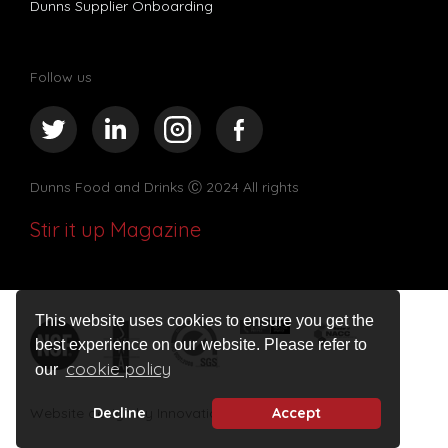
Dunns Supplier Onboarding
Follow us
Dunns Food and Drinks
Ⓒ 2024 All rights
Stir it up Magazine
This website uses cookies to ensure you get the
best experience on our website. Please refer to
cookie policy
our
Website design by Innovation Digital
Decline
Accept