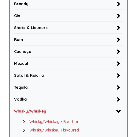
Brandy
Gin
Shots & Liqueurs
Rum
Cachaça
Mezcal
Sotol & Raicilla
Tequila
Vodka
Whisky/Whiskey
Whisky/Whiskey - Bourbon
Whisky/Whiskey-Flavoured