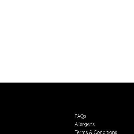
FAQs
Allergens
Terms & Conditions