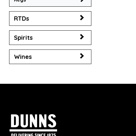
RTDs
Spirits
Wines