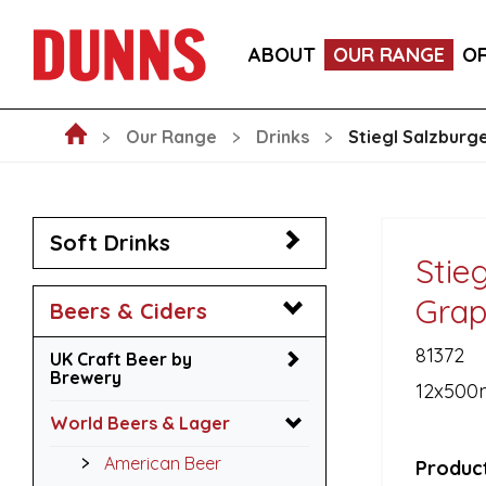
LA FORNARINA PROSECCO DOC MILLESIMATO EXT
ABOUT
OUR RANGE
O
VICTORIA MALAGA CERVEZA LAGER CANS 330ML
Our Range
Drinks
Stiegl Salzburg
Soft Drinks
Stie
Grap
Beers & Ciders
81372
UK Craft Beer by
Brewery
12x500
World Beers & Lager
American Beer
Product