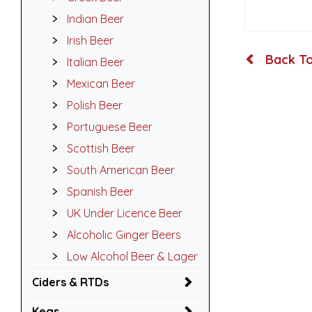
Indian Beer
Irish Beer
Back To
Italian Beer
Mexican Beer
Polish Beer
Portuguese Beer
Scottish Beer
South American Beer
Spanish Beer
UK Under Licence Beer
Alcoholic Ginger Beers
Low Alcohol Beer & Lager
Ciders & RTDs
Kegs