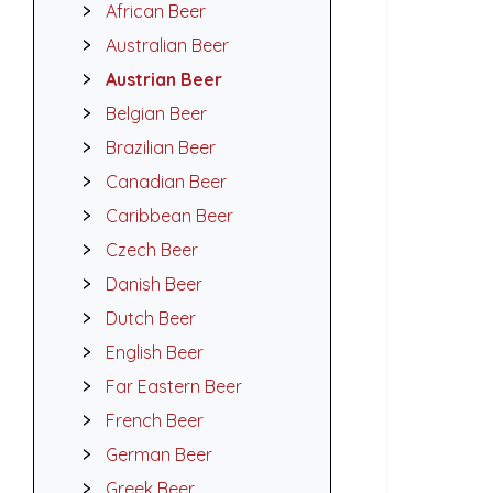
African Beer
Australian Beer
Austrian Beer
Belgian Beer
Brazilian Beer
Canadian Beer
Caribbean Beer
Czech Beer
Danish Beer
Dutch Beer
English Beer
Far Eastern Beer
French Beer
German Beer
Greek Beer