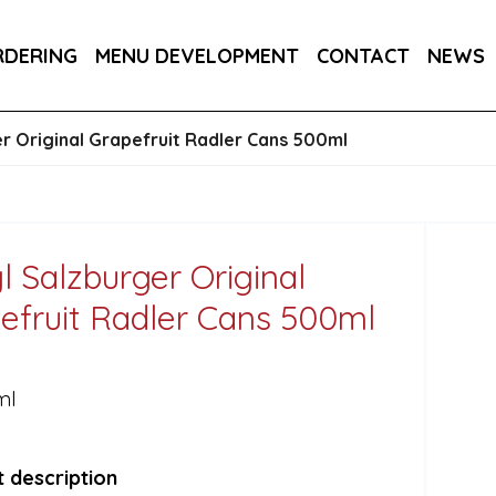
RA DRY 6X75CL
MAINE AMERICAN CREAM SODA 
RDERING
MENU DEVELOPMENT
CONTACT
NEWS
RON BARCELO RON DOMINICANO GRAN ANEJO R
er Original Grapefruit Radler Cans 500ml
gl Salzburger Original
efruit Radler Cans 500ml
ml
 description