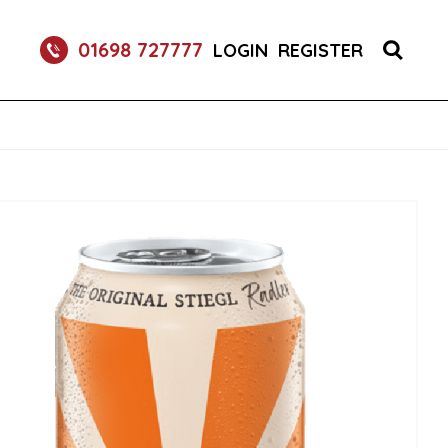
RETURNABLE GLASS BOTTLE SOFT DRINK 750ML
01698 727777
LOGIN
REGISTER
UM 70CL