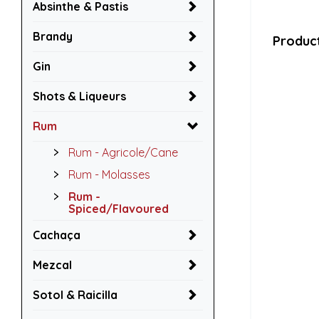
Absinthe & Pastis
Brandy
Product
Gin
Shots & Liqueurs
Rum
Rum - Agricole/Cane
Rum - Molasses
Rum -
Spiced/Flavoured
Cachaça
Mezcal
Sotol & Raicilla