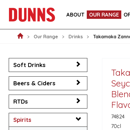
LA FORNARINA PROSECCO DOC MILLESIMATO EXT
ABOUT
OUR RANGE
O
VICTORIA MALAGA CERVEZA LAGER CANS 330ML
Our Range
Drinks
Takamaka Zannan
Soft Drinks
Tak
Seyc
Beers & Ciders
Blen
RTDs
Flav
74824
Spirits
70cl