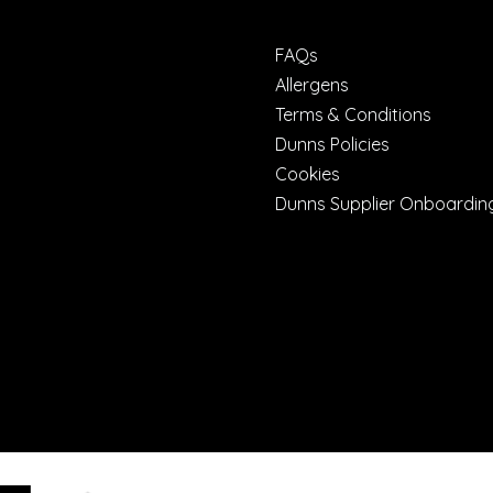
FAQs
Allergens
Terms & Conditions
Dunns Policies
Cookies
Dunns Supplier Onboardin