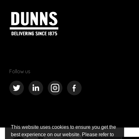
Follow us
This website uses cookies to ensure you get the
best experience on our website. Please refer to