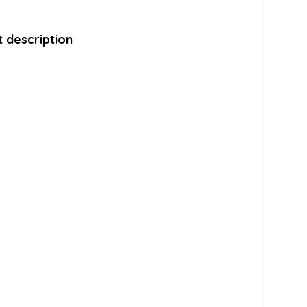
 description