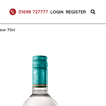
RETURNABLE GLASS BOTTLE SOFT DRINK 750ML
01698 727777
LOGIN
REGISTER
our 70cl