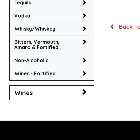
Tequila
Vodka
Back To
Whisky/Whiskey
Bitters, Vermouth,
Amaro & Fortified
Non-Alcoholic
Wines - Fortified
Wines