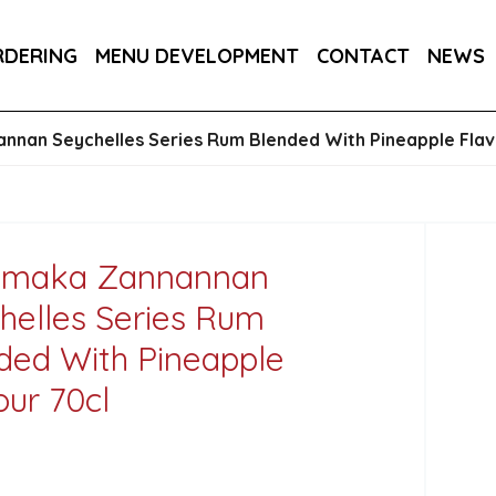
RA DRY 6X75CL
MAINE AMERICAN CREAM SODA 
RDERING
MENU DEVELOPMENT
CONTACT
NEWS
nan Seychelles Series Rum Blended With Pineapple Flav
amaka Zannannan
helles Series Rum
ded With Pineapple
our 70cl