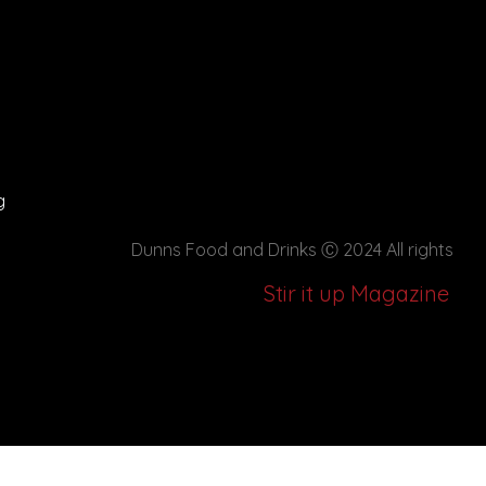
g
Dunns Food and Drinks
Ⓒ 2024 All rights
Stir it up Magazine