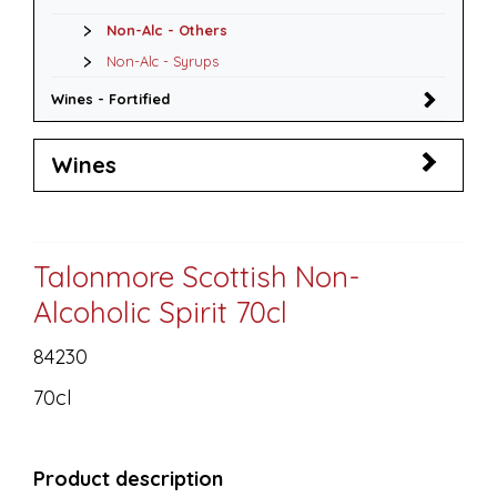
Non-Alc - Others
Non-Alc - Syrups
Wines - Fortified
Wines
Talonmore Scottish Non-
Alcoholic Spirit 70cl
84230
70cl
Product description