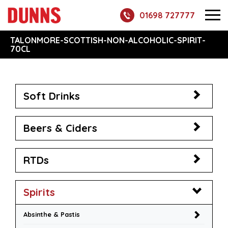
01698 727777
TALONMORE-SCOTTISH-NON-ALCOHOLIC-SPIRIT-
70CL
Soft Drinks
Beers & Ciders
RTDs
Spirits
Absinthe & Pastis