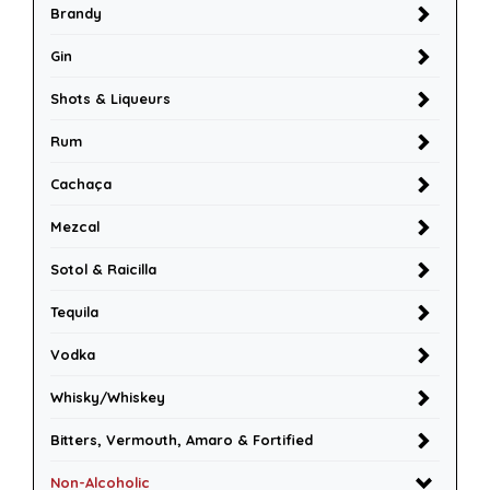
Brandy
Gin
Shots & Liqueurs
Rum
Cachaça
Mezcal
Sotol & Raicilla
Tequila
Vodka
Whisky/Whiskey
Bitters, Vermouth, Amaro & Fortified
Non-Alcoholic