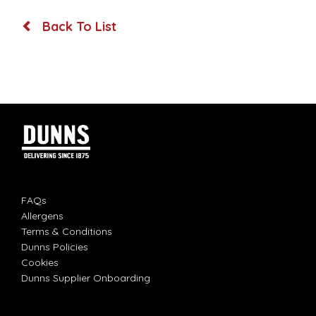
Back To List
FAQs
Allergens
Terms & Conditions
Dunns Policies
Cookies
Dunns Supplier Onboarding