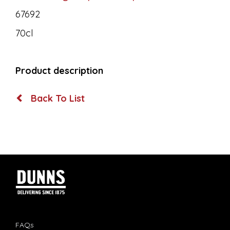
67692
70cl
Product description
Back To List
FAQs