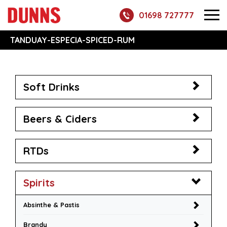
01698 727777
TANDUAY-ESPECIA-SPICED-RUM
Soft Drinks
Beers & Ciders
RTDs
Spirits
Absinthe & Pastis
Brandy