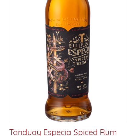
Tanduay Especia Spiced Rum