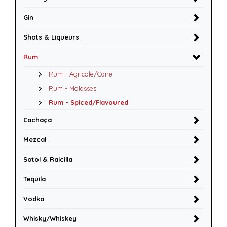
Gin
Shots & Liqueurs
Rum
Rum - Agricole/Cane
Rum - Molasses
Rum - Spiced/Flavoured
Cachaça
Mezcal
Sotol & Raicilla
Tequila
Vodka
Whisky/Whiskey