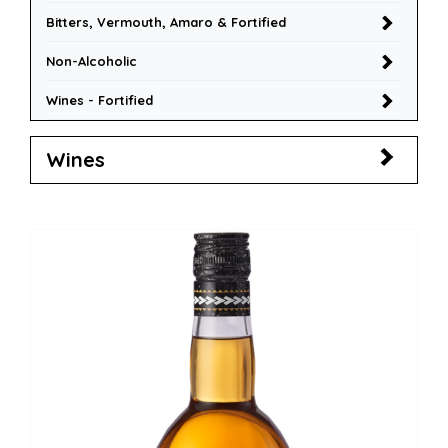
Bitters, Vermouth, Amaro & Fortified
Non-Alcoholic
Wines - Fortified
Wines