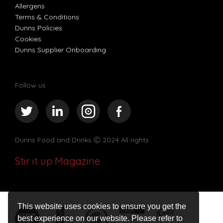
Allergens
Terms & Conditions
Dunns Policies
Cookies
Dunns Supplier Onboarding
Follow us
Dunns Food and Drinks
Ⓒ 2024 All rights
Stir it up Magazine
This website uses cookies to ensure you get the
best experience on our website. Please refer to