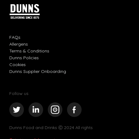
FAQs
Allergens
Terms & Conditions
Dunns Policies
Cookies
Dunns Supplier Onboarding
Follow us
Dunns Food and Drinks
Ⓒ 2024 All rights