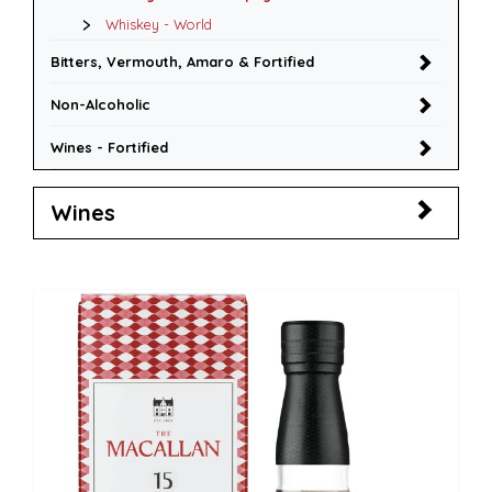
Whiskey - World
Bitters, Vermouth, Amaro & Fortified
Non-Alcoholic
Wines - Fortified
Wines