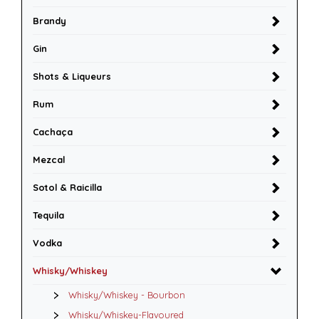
Brandy
Gin
Shots & Liqueurs
Rum
Cachaça
Mezcal
Sotol & Raicilla
Tequila
Vodka
Whisky/Whiskey
Whisky/Whiskey - Bourbon
Whisky/Whiskey-Flavoured