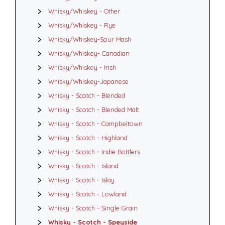
Whisky/Whiskey - Other
Whisky/Whiskey - Rye
Whisky/Whiskey-Sour Mash
Whisky/Whiskey- Canadian
Whisky/Whiskey - Irish
Whisky/Whiskey-Japanese
Whisky - Scotch - Blended
Whisky - Scotch - Blended Malt
Whisky - Scotch - Campbeltown
Whisky - Scotch - Highland
Whisky - Scotch - Indie Bottlers
Whisky - Scotch - Island
Whisky - Scotch - Islay
Whisky - Scotch - Lowland
Whisky - Scotch - Single Grain
Whisky - Scotch - Speyside