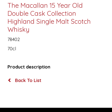
The Macallan 15 Year Old
Double Cask Collection
Highland Single Malt Scotch
Whisky
78402
70cl
Product description
Back To List