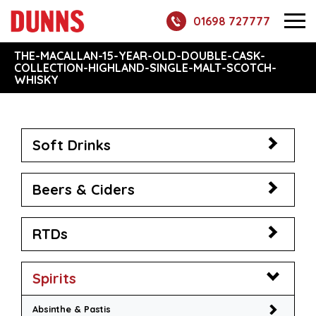
01698 727777
THE-MACALLAN-15-YEAR-OLD-DOUBLE-CASK-
COLLECTION-HIGHLAND-SINGLE-MALT-SCOTCH-
WHISKY
Soft Drinks
Beers & Ciders
RTDs
Spirits
Absinthe & Pastis