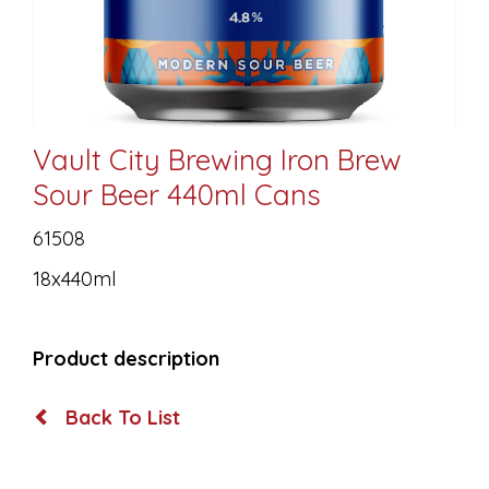
Vault City Brewing Iron Brew
Sour Beer 440ml Cans
61508
18x440ml
Product description
Back To List