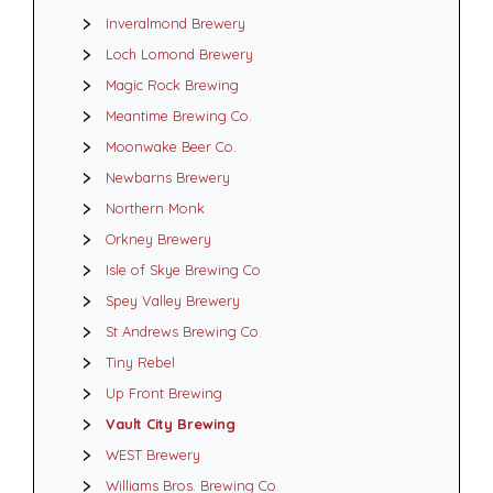
Inveralmond Brewery
Loch Lomond Brewery
Magic Rock Brewing
Meantime Brewing Co.
Moonwake Beer Co.
Newbarns Brewery
Northern Monk
Orkney Brewery
Isle of Skye Brewing Co
Spey Valley Brewery
St Andrews Brewing Co.
Tiny Rebel
Up Front Brewing
Vault City Brewing
WEST Brewery
Williams Bros. Brewing Co.