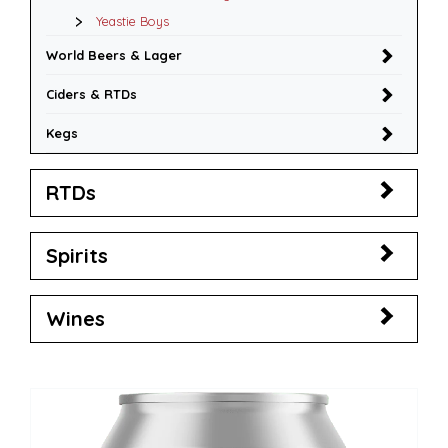
Yeastie Boys
World Beers & Lager
Ciders & RTDs
Kegs
RTDs
Spirits
Wines