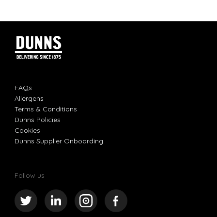
FAQs
Allergens
Terms & Conditions
Dunns Policies
Cookies
Dunns Supplier Onboarding
Follow us