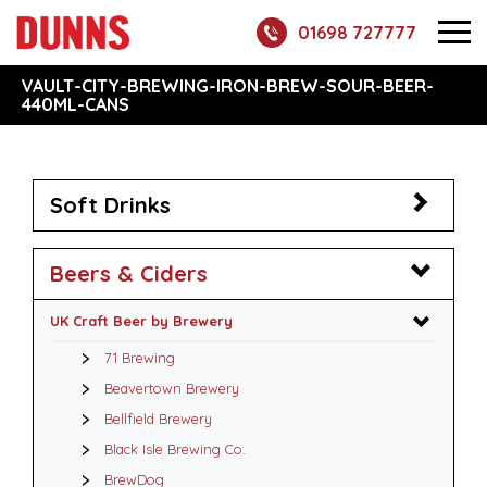
01698 727777
VAULT-CITY-BREWING-IRON-BREW-SOUR-BEER-
440ML-CANS
Soft Drinks
Beers & Ciders
UK Craft Beer by Brewery
71 Brewing
Beavertown Brewery
Bellfield Brewery
Black Isle Brewing Co.
BrewDog