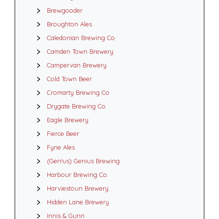
Brewgooder
Broughton Ales
Caledonian Brewing Co.
Camden Town Brewery
Campervan Brewery
Cold Town Beer
Cromarty Brewing Co
Drygate Brewing Co
Eagle Brewery
Fierce Beer
Fyne Ales
(Gen!us) Genius Brewing
Harbour Brewing Co.
Harviestoun Brewery
Hidden Lane Brewery
Innis & Gunn