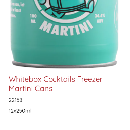
Whitebox Cocktails Freezer
Martini Cans
22158
12x250ml