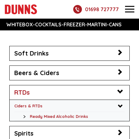
01698 727777
WHITEBOX-COCKTAILS-FREEZER-MARTINI-CANS
Soft Drinks
Beers & Ciders
RTDs
Ciders & RTDs
Ready Mixed Alcoholic Drinks
Spirits