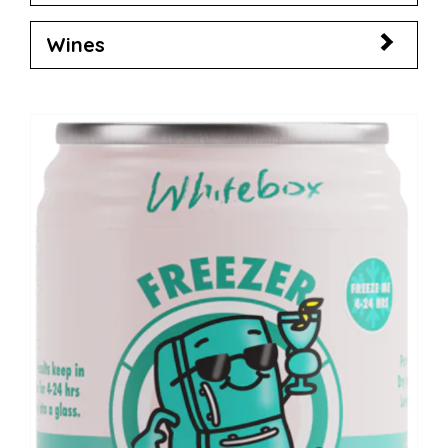
Wines