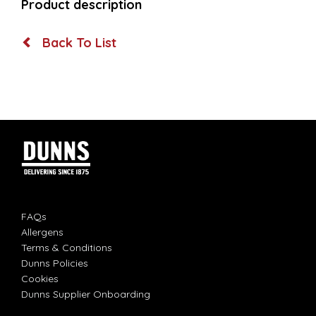
Product description
Back To List
FAQs
Allergens
Terms & Conditions
Dunns Policies
Cookies
Dunns Supplier Onboarding