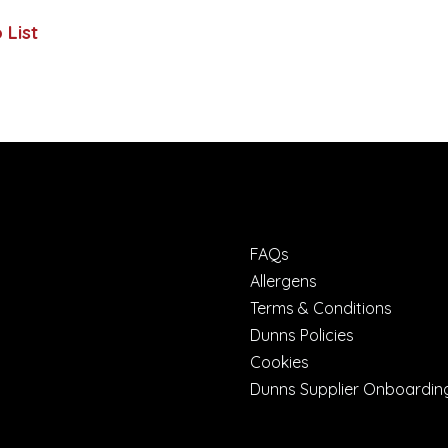
 List
FAQs
Allergens
Terms & Conditions
Dunns Policies
Cookies
Dunns Supplier Onboardin