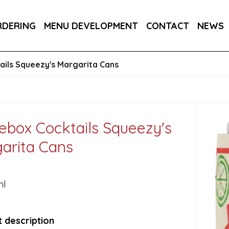
E CANS 24X250ML
ITALIA CHARDONNAY FIZZ, VIN
RDERING
MENU DEVELOPMENT
CONTACT
NEWS
RA DRY 6X75CL
ils Squeezy's Margarita Cans
ebox Cocktails Squeezy's
arita Cans
ml
 description