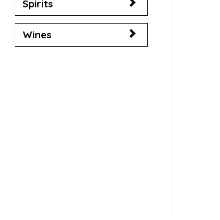
Spirits
Wines