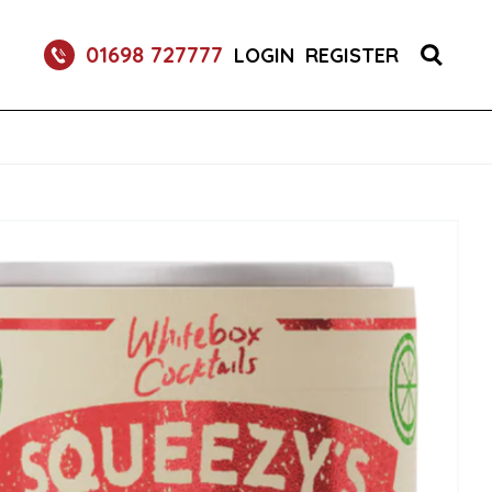
O FRIZZANTE SPARKLING WINE CANS 24X250ML
01698 727777
LOGIN
REGISTER