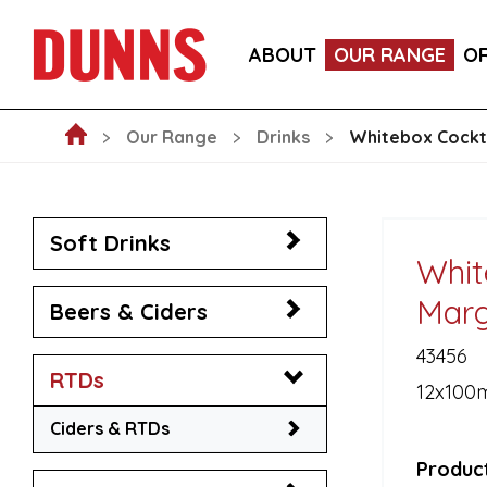
ITALIA PINOT NERO, PROVINCIA DI PAVIA IGT WIN
ABOUT
OUR RANGE
O
LA FORNARINA PROSECCO DOC MILLESIMATO EXT
Our Range
Drinks
Whitebox Cockta
Soft Drinks
Whit
Marg
Beers & Ciders
43456
RTDs
12x100
Ciders & RTDs
Product