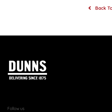
Back To
Follow us