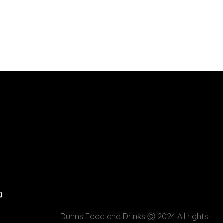
g
Dunns Food and Drinks
Ⓒ 2024 All rights