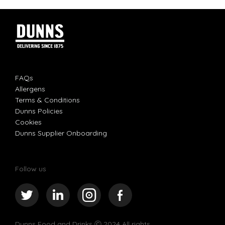
FAQs
Allergens
Terms & Conditions
Dunns Policies
Cookies
Dunns Supplier Onboarding
Follow us
Dunns Food and Drinks
Ⓒ 2024 All rights