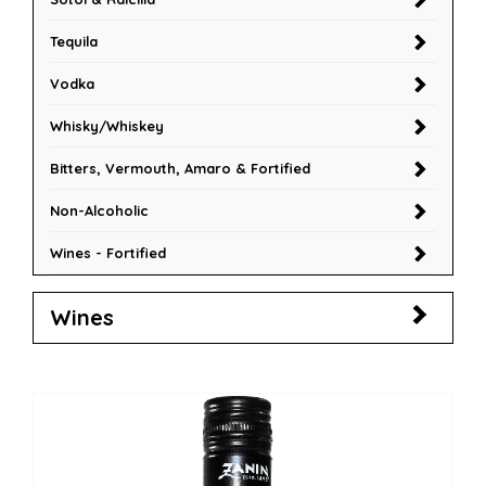
Tequila
Vodka
Whisky/Whiskey
Bitters, Vermouth, Amaro & Fortified
Non-Alcoholic
Wines - Fortified
Wines