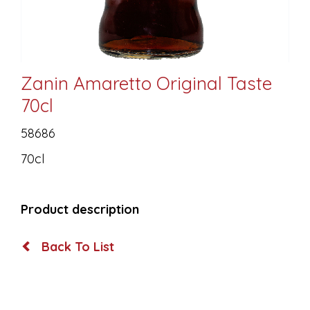
Zanin Amaretto Original Taste
70cl
58686
70cl
Product description
Back To List