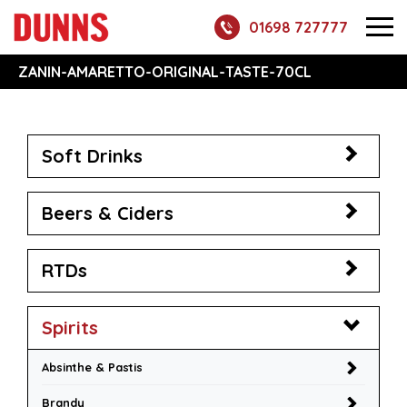
01698 727777
ZANIN-AMARETTO-ORIGINAL-TASTE-70CL
Soft Drinks
Beers & Ciders
RTDs
Spirits
Absinthe & Pastis
Brandy