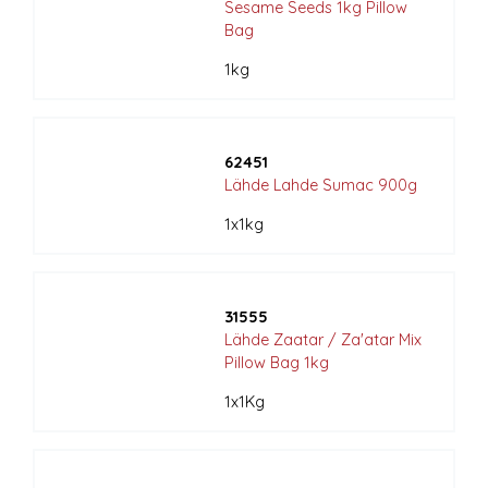
Sesame Seeds 1kg Pillow
Bag
1kg
62451
Lähde Lahde Sumac 900g
1x1kg
31555
Lähde Zaatar / Za'atar Mix
Pillow Bag 1kg
1x1Kg