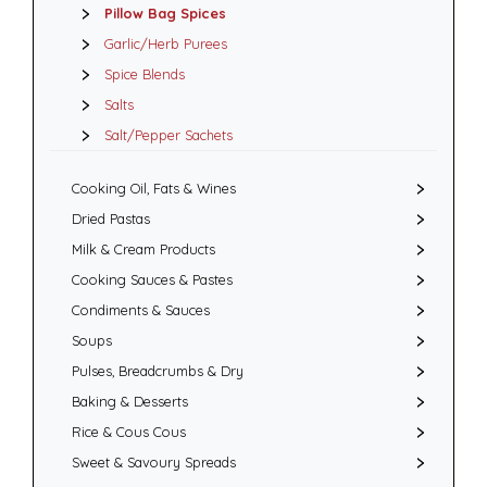
Pillow Bag Spices
Garlic/Herb Purees
Spice Blends
Salts
Salt/Pepper Sachets
Cooking Oil, Fats & Wines
Dried Pastas
Milk & Cream Products
Cooking Sauces & Pastes
Condiments & Sauces
Soups
Pulses, Breadcrumbs & Dry
Baking & Desserts
Rice & Cous Cous
Sweet & Savoury Spreads