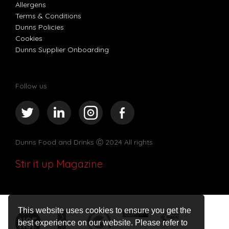
Allergens
Terms & Conditions
Dunns Policies
Cookies
Dunns Supplier Onboarding
Follow us
Dunns Food and Drinks
Ⓒ 2024 All rights
Stir it up Magazine
This website uses cookies to ensure you get the
best experience on our website. Please refer to