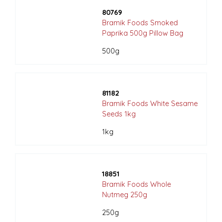
80769
Bramik Foods Smoked
Paprika 500g Pillow Bag
500g
81182
Bramik Foods White Sesame
Seeds 1kg
1kg
18851
Bramik Foods Whole
Nutmeg 250g
250g