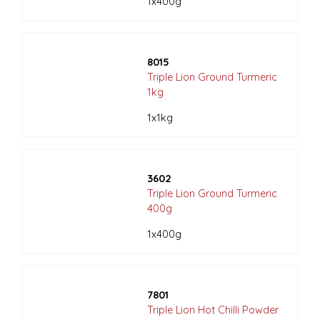
1x400g
8015
Triple Lion Ground Turmeric
1kg
1x1kg
3602
Triple Lion Ground Turmeric
400g
1x400g
7801
Triple Lion Hot Chilli Powder