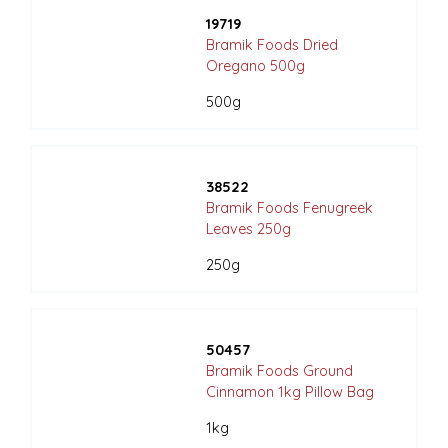
19719
Bramik Foods Dried
Oregano 500g
500g
38522
Bramik Foods Fenugreek
Leaves 250g
250g
50457
Bramik Foods Ground
Cinnamon 1kg Pillow Bag
1kg