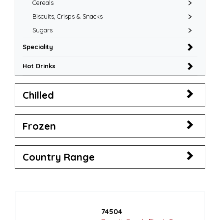
Cereals
Biscuits, Crisps & Snacks
Sugars
Speciality
Hot Drinks
Chilled
Frozen
Country Range
74504