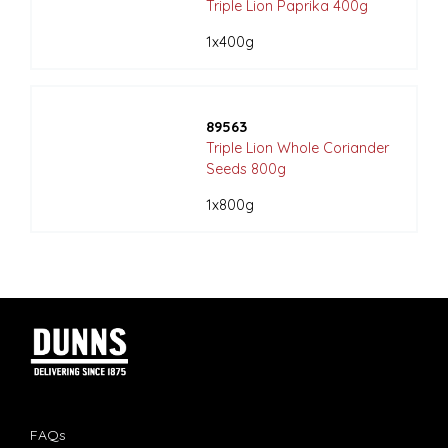
Triple Lion Paprika 400g
1x400g
89563
Triple Lion Whole Coriander
Seeds 800g
1x800g
FAQs