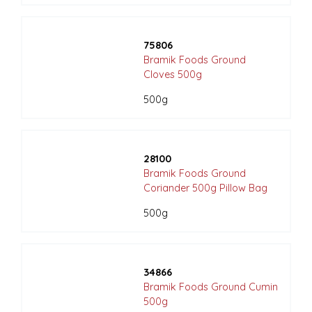
75806
Bramik Foods Ground
Cloves 500g
500g
28100
Bramik Foods Ground
Coriander 500g Pillow Bag
500g
34866
Bramik Foods Ground Cumin
500g