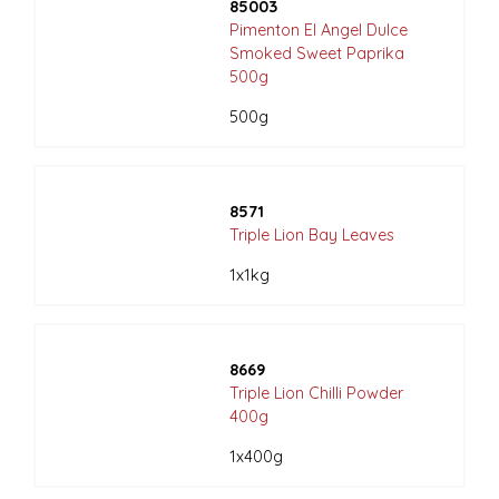
85003
Pimenton El Angel Dulce
Smoked Sweet Paprika
500g
500g
8571
Triple Lion Bay Leaves
1x1kg
8669
Triple Lion Chilli Powder
400g
1x400g