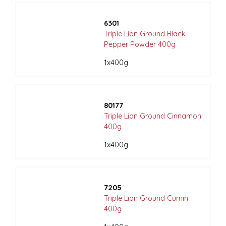
6301
Triple Lion Ground Black
Pepper Powder 400g
1x400g
80177
Triple Lion Ground Cinnamon
400g
1x400g
7205
Triple Lion Ground Cumin
400g