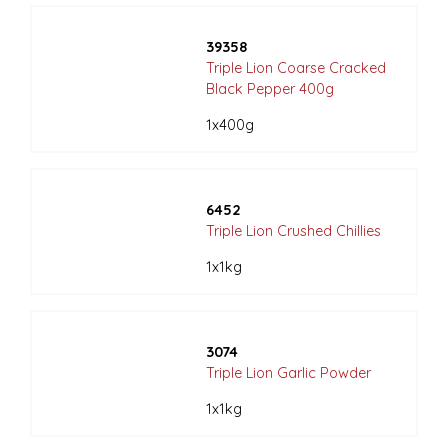
39358
Triple Lion Coarse Cracked
Black Pepper 400g
1x400g
6452
Triple Lion Crushed Chillies
1x1kg
3074
Triple Lion Garlic Powder
1x1kg