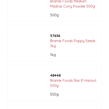
Bramik Foods Medium
Madras Curry Powder 500g
500g
57636
Bramik Foods Poppy Seeds
1kg
1kg
48448
Bramik Foods Ras El Hanout
500g
500g