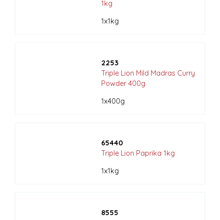
1kg
1x1kg
2253
Triple Lion Mild Madras Curry
Powder 400g
1x400g
65440
Triple Lion Paprika 1kg
1x1kg
8555