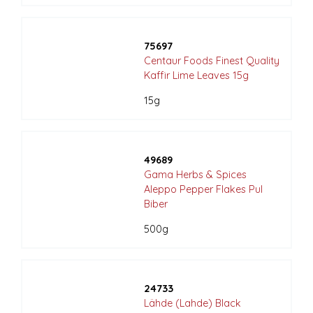
75697
Centaur Foods Finest Quality
Kaffir Lime Leaves 15g
15g
49689
Gama Herbs & Spices
Aleppo Pepper Flakes Pul
Biber
500g
24733
Lähde (Lahde) Black