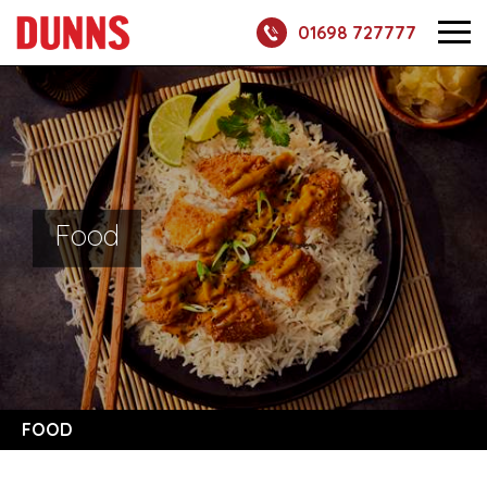
01698 727777
Food
FOOD