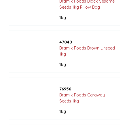
Bramik Foods Black Sesame
Seeds 1kg Pillow Bag
1kg
47040
Bramik Foods Brown Linseed
1kg
1kg
76956
Bramik Foods Caraway
Seeds 1kg
1kg