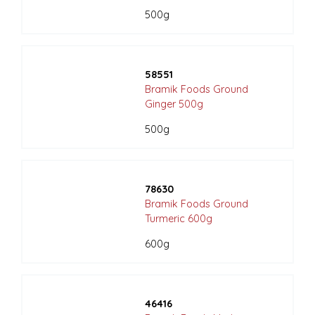
500g
58551
Bramik Foods Ground
Ginger 500g
500g
78630
Bramik Foods Ground
Turmeric 600g
600g
46416