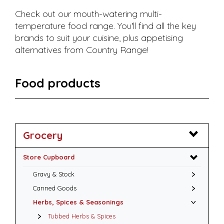
Check out our mouth-watering multi-
temperature food range. You'll find all the key
brands to suit your cuisine, plus appetising
alternatives from Country Range!
Food products
Grocery
Store Cupboard
Gravy & Stock
Canned Goods
Herbs, Spices & Seasonings
Tubbed Herbs & Spices