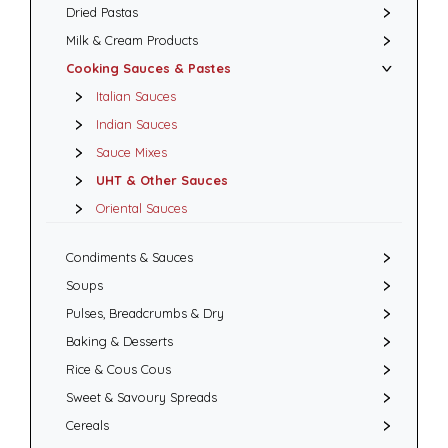
Dried Pastas
Milk & Cream Products
Cooking Sauces & Pastes
Italian Sauces
Indian Sauces
Sauce Mixes
UHT & Other Sauces
Oriental Sauces
Condiments & Sauces
Soups
Pulses, Breadcrumbs & Dry
Baking & Desserts
Rice & Cous Cous
Sweet & Savoury Spreads
Cereals