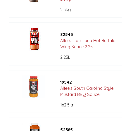
2.5kg
82545
Alfee's Louisiana Hot Buffalo
Wing Sauce 2.25L
2.25L
19542
Alfee's South Carolina Style
Mustard BBQ Sauce
1x2.5ltr
52385