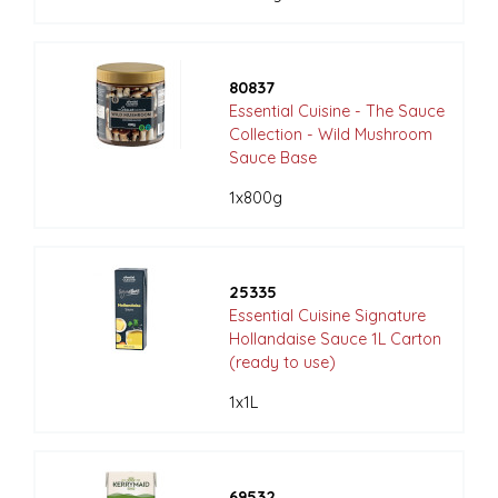
80837
Essential Cuisine - The Sauce
Collection - Wild Mushroom
Sauce Base
1x800g
25335
Essential Cuisine Signature
Hollandaise Sauce 1L Carton
(ready to use)
1x1L
69532