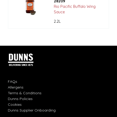
28209
Rio Pacific Buffalo Wing
Sauce
2.2L
FAQs
Allergens
Terms & Conditions
Dunns Policies
Cookies
Dunns Supplier Onboarding