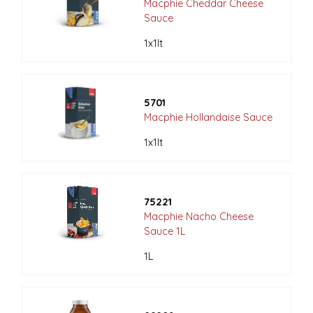
Macphie Cheddar Cheese
Sauce
1x1lt
5701
Macphie Hollandaise Sauce
1x1lt
75221
Macphie Nacho Cheese
Sauce 1L
1L