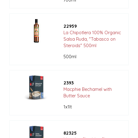
700ml
22959
La Chipotlera 100% Organic
Salsa Ruda, "Tabasco on
Steroids" 500ml
500ml
2393
Macphie Bechamel with
Butter Sauce
1x1lt
82325