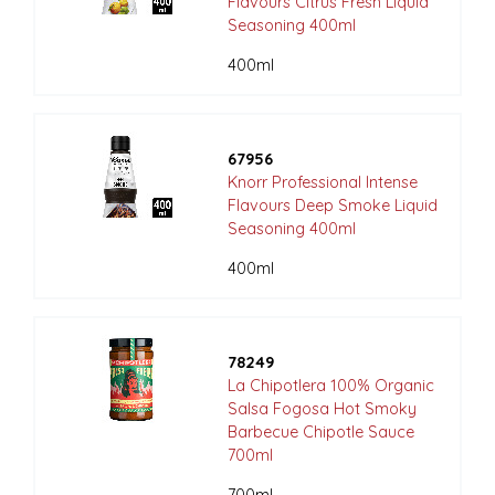
Flavours Citrus Fresh Liquid
Seasoning 400ml
400ml
67956
Knorr Professional Intense
Flavours Deep Smoke Liquid
Seasoning 400ml
400ml
78249
La Chipotlera 100% Organic
Salsa Fogosa Hot Smoky
Barbecue Chipotle Sauce
700ml