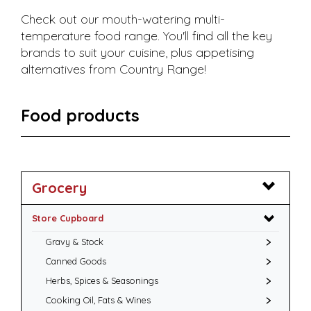
Check out our mouth-watering multi-
temperature food range. You'll find all the key
brands to suit your cuisine, plus appetising
alternatives from Country Range!
Food products
Grocery
Store Cupboard
Gravy & Stock
Canned Goods
Herbs, Spices & Seasonings
Cooking Oil, Fats & Wines