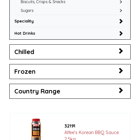
Biscuits, Crisps & Snacks
Sugars
Speciality
Hot Drinks
Chilled
Frozen
Country Range
32191
Alfee's Korean BBQ Sauce
2.5kg