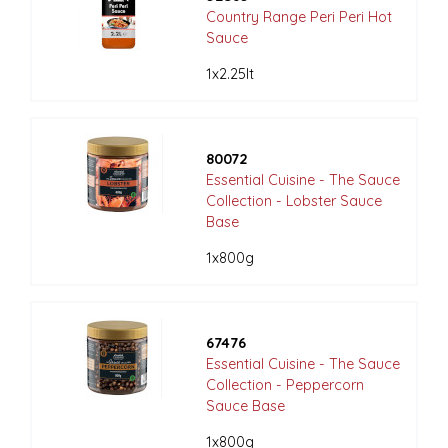
Country Range Peri Peri Hot
Sauce
1x2.25lt
80072
Essential Cuisine - The Sauce
Collection - Lobster Sauce
Base
1x800g
67476
Essential Cuisine - The Sauce
Collection - Peppercorn
Sauce Base
1x800g