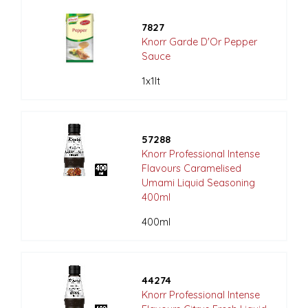
7827
Knorr Garde D'Or Pepper
Sauce
1x1lt
57288
Knorr Professional Intense
Flavours Caramelised
Umami Liquid Seasoning
400ml
400ml
44274
Knorr Professional Intense