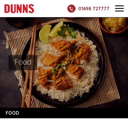
01698 727777
Food
FOOD