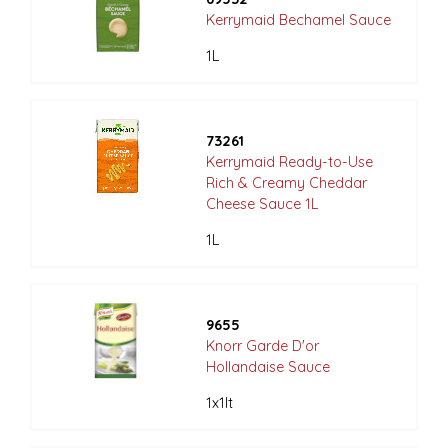
Kerrymaid Bechamel Sauce
1L
73261
Kerrymaid Ready-to-Use
Rich & Creamy Cheddar
Cheese Sauce 1L
1L
9655
Knorr Garde D'or
Hollandaise Sauce
1x1lt