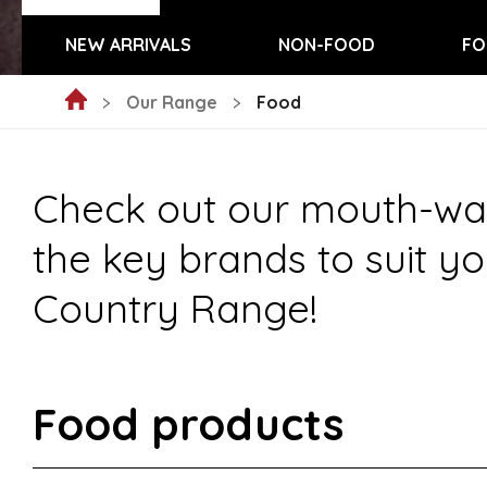
NEW ARRIVALS
NON-FOOD
FO
Our Range
Food
Check out our mouth-wate
the key brands to suit yo
Country Range!
Food products