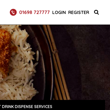
01698 727777
LOGIN
REGISTER
 DRINK DISPENSE SERVICES