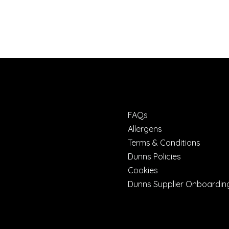
FAQs
Allergens
Terms & Conditions
Dunns Policies
Cookies
Dunns Supplier Onboardin