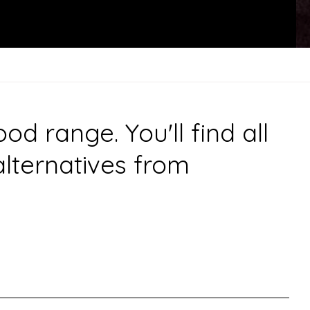
 range. You'll find all
alternatives from