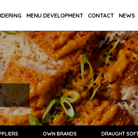
RDERING
MENU DEVELOPMENT
CONTACT
NEWS
PPLIERS
OWN BRANDS
DRAUGHT SOFT