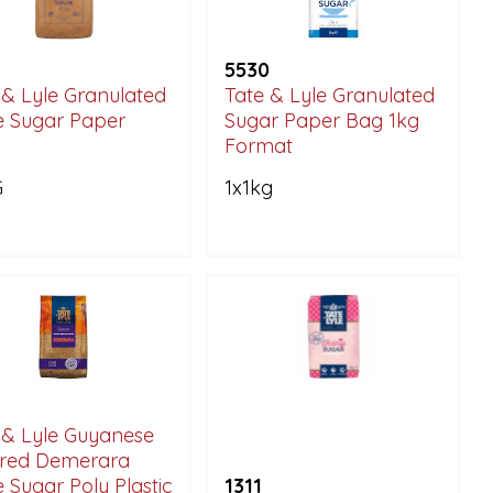
5530
 & Lyle Granulated
Tate & Lyle Granulated
 Sugar Paper
Sugar Paper Bag 1kg
k
Format
G
1x1kg
 & Lyle Guyanese
ired Demerara
 Sugar Poly Plastic
1311