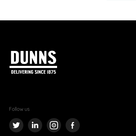
Follow us