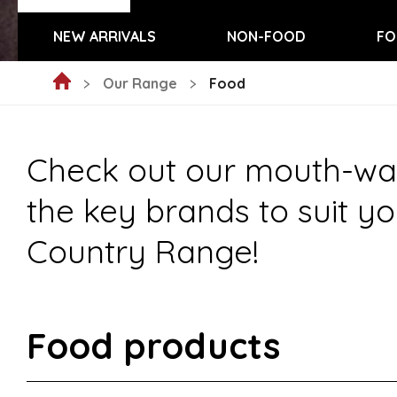
NEW ARRIVALS
NON-FOOD
FO
Our Range
Food
Check out our mouth-wate
the key brands to suit yo
Country Range!
Food products