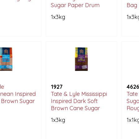
Sugar Paper Drum
Bag
1x3kg
1x3k
le
1927
462
nean Inspired
Tate & Lyle Mississippi
Tate
t Brown Sugar
Inspired Dark Soft
Suga
Brown Cane Sugar
Roug
1x3kg
1x1k