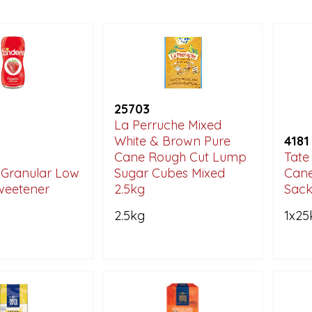
25703
La Perruche Mixed
White & Brown Pure
4181
Cane Rough Cut Lump
Tate
 Granular Low
Sugar Cubes Mixed
Cane
weetener
2.5kg
Sac
2.5kg
1x25