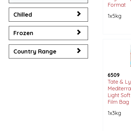
Format
Chilled
1x5kg
Frozen
Country Range
6509
Tate & Ly
Mediterra
Light Sof
Film Bag
1x3kg