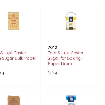
7012
 & Lyle Caster
Tate & Lyle Caster
 Sugar Bulk Paper
Sugar for Baking -
k
Paper Drum
kg
1x3kg