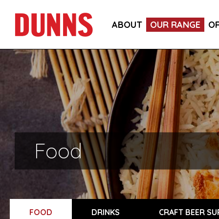
ABOUT
OUR RANGE
O
Food
FOOD
DRINKS
CRAFT BEER SU