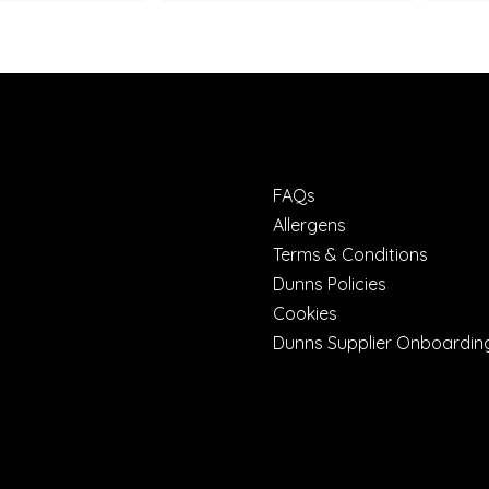
FAQs
Allergens
Terms & Conditions
Dunns Policies
Cookies
Dunns Supplier Onboardin