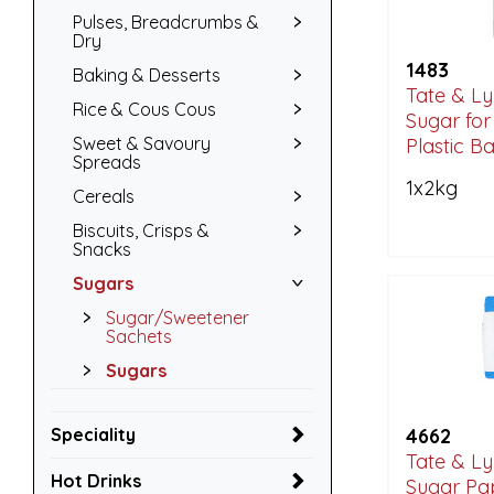
Pulses, Breadcrumbs &
Dry
1483
Baking & Desserts
Tate & Ly
Rice & Cous Cous
Sugar for
Sweet & Savoury
Plastic B
Spreads
1x2kg
Cereals
Biscuits, Crisps &
Snacks
Sugars
Sugar/Sweetener
Sachets
Sugars
Speciality
4662
Tate & Ly
Hot Drinks
Sugar Pa