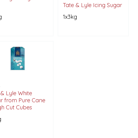
Tate & Lyle Icing Sugar
g
1x3kg
6
 & Lyle White
r from Pure Cane
h Cut Cubes
g