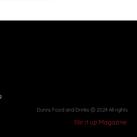
g
Dunns Food and Drinks
Ⓒ 2024 All rights
Stir it up Magazine