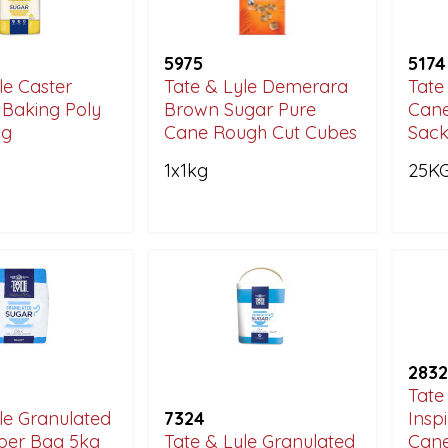
5975
5174
le Caster
Tate & Lyle Demerara
Tate
 Baking Poly
Brown Sugar Pure
Cane
ag
Cane Rough Cut Cubes
Sac
1x1kg
25K
2832
Tate
le Granulated
7324
Insp
per Bag 5kg
Tate & Lyle Granulated
Cane