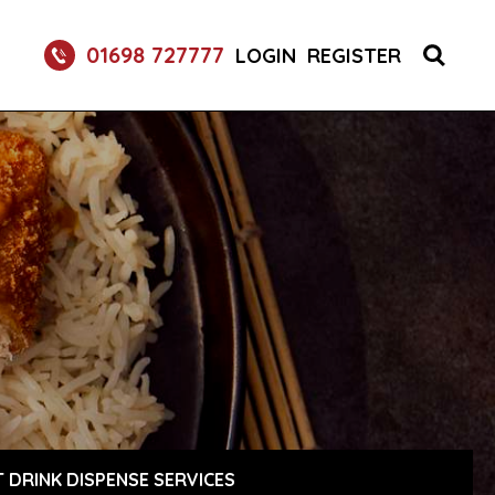
01698 727777
LOGIN
REGISTER
 DRINK DISPENSE SERVICES