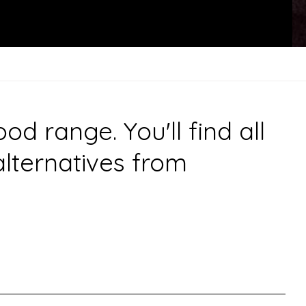
 range. You'll find all
alternatives from