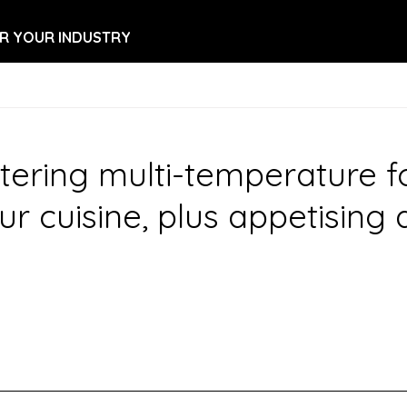
R YOUR INDUSTRY
ring multi-temperature food
ur cuisine, plus appetising 