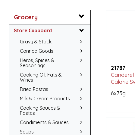
Grocery
Store Cupboard
Gravy & Stock
Canned Goods
Herbs, Spices &
Seasonings
21787
Canderel
Cooking Oil, Fats &
Wines
Calorie S
Dried Pastas
6x75g
Milk & Cream Products
Cooking Sauces &
Pastes
Condiments & Sauces
Soups