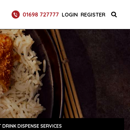
01698 727777
LOGIN
REGISTER
 DRINK DISPENSE SERVICES