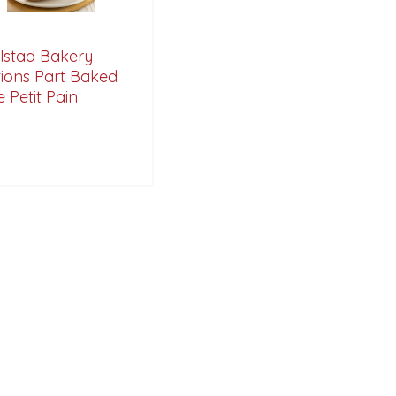
lstad Bakery
tions Part Baked
 Petit Pain