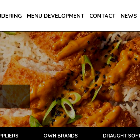
RDERING
MENU DEVELOPMENT
CONTACT
NEWS
PPLIERS
OWN BRANDS
DRAUGHT SOFT