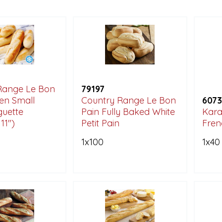
Range Le Bon
79197
en Small
Country Range Le Bon
6073
guette
Pain Fully Baked White
Kara
11")
Petit Pain
Fren
1x100
1x40