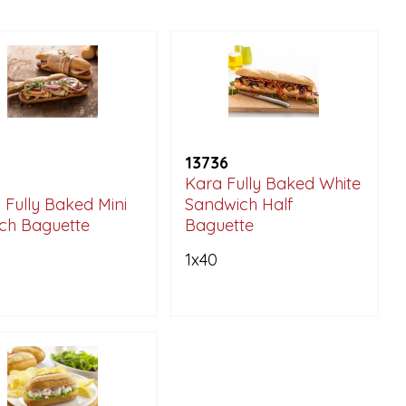
13736
Kara Fully Baked White
 Fully Baked Mini
Sandwich Half
ch Baguette
Baguette
1x40