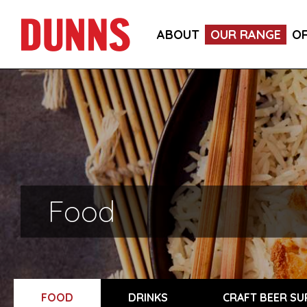
ABOUT
OUR RANGE
O
Food
FOOD
DRINKS
CRAFT BEER SU