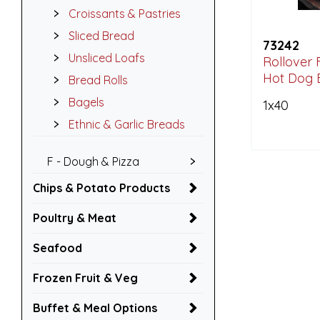
Croissants & Pastries
Sliced Bread
73242
Unsliced Loafs
Rollover 
Hot Dog 
Bread Rolls
Bagels
1x40
Ethnic & Garlic Breads
F - Dough & Pizza
Chips & Potato Products
Poultry & Meat
Seafood
Frozen Fruit & Veg
Buffet & Meal Options