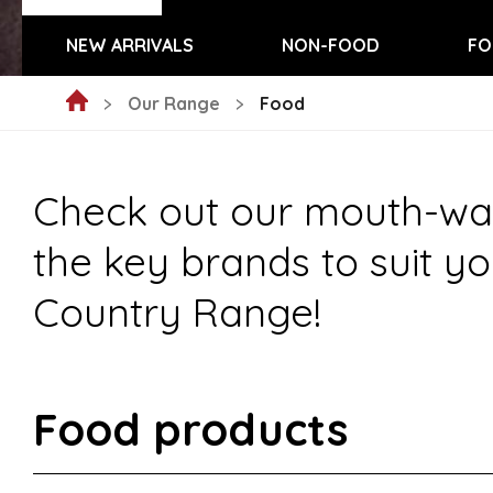
NEW ARRIVALS
NON-FOOD
FO
Our Range
Food
Check out our mouth-wate
the key brands to suit yo
Country Range!
Food products