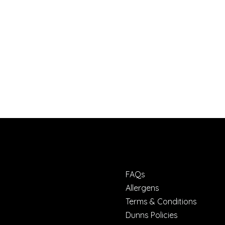
FAQs
Allergens
Terms & Conditions
Dunns Policies