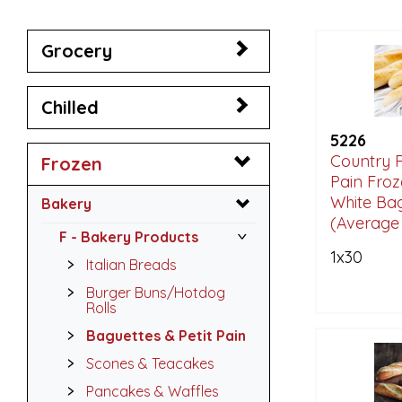
Grocery
Chilled
5226
Country 
Frozen
Pain Froz
White Ba
Bakery
(Average 
F - Bakery Products
1x30
Italian Breads
Burger Buns/Hotdog
Rolls
Baguettes & Petit Pain
Scones & Teacakes
Pancakes & Waffles