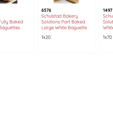
6576
1497
Schulstad Bakery
Schu
Fully Baked
Solutions Part Baked
Solu
Baguettes
Large White Baguette
White
1x20
1x70