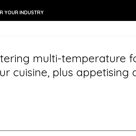
R YOUR INDUSTRY
ring multi-temperature food
ur cuisine, plus appetising 