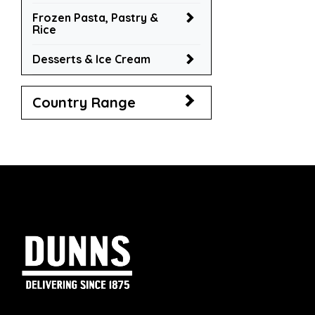
Frozen Pasta, Pastry &
Rice
Desserts & Ice Cream
Country Range