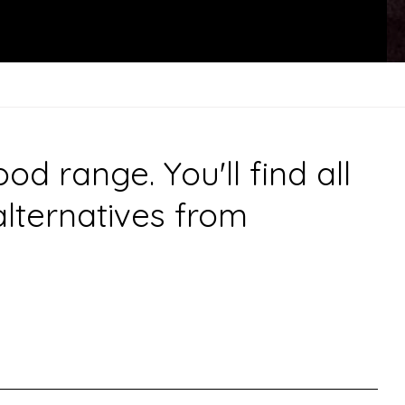
 range. You'll find all
alternatives from