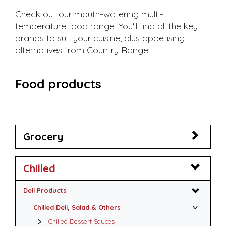
Check out our mouth-watering multi-
temperature food range. You'll find all the key
brands to suit your cuisine, plus appetising
alternatives from Country Range!
Food products
Grocery
Chilled
Deli Products
Chilled Deli, Salad & Others
Chilled Dessert Sauces