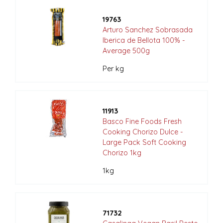
19763
Arturo Sanchez Sobrasada
Iberica de Bellota 100% -
Average 500g
Per kg
11913
Basco Fine Foods Fresh
Cooking Chorizo Dulce -
Large Pack Soft Cooking
Chorizo 1kg
1kg
71732