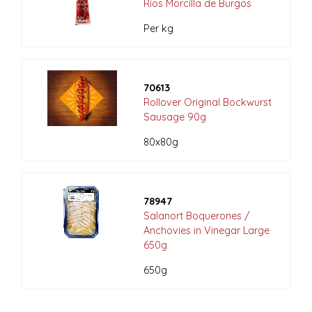
Rios Morcilla de Burgos
Per kg
70613
Rollover Original Bockwurst
Sausage 90g
80x80g
78947
Salanort Boquerones /
Anchovies in Vinegar Large
650g
650g