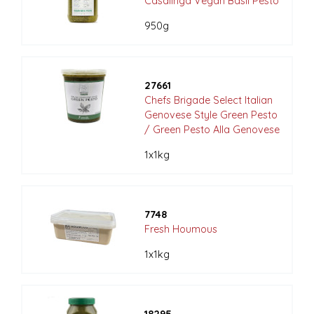
Casalinga Vegan Basil Pesto
950g
27661
Chefs Brigade Select Italian
Genovese Style Green Pesto
/ Green Pesto Alla Genovese
1x1kg
7748
Fresh Houmous
1x1kg