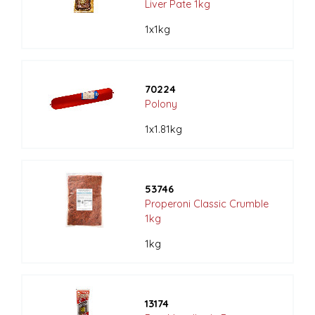
Liver Pate 1kg
1x1kg
70224
Polony
1x1.81kg
53746
Properoni Classic Crumble
1kg
1kg
13174