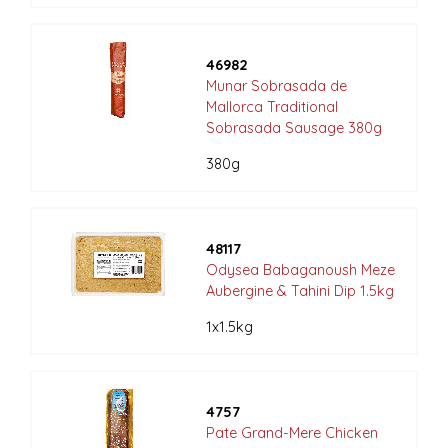
46982
Munar Sobrasada de
Mallorca Traditional
Sobrasada Sausage 380g
380g
48117
Odysea Babaganoush Meze
Aubergine & Tahini Dip 1.5kg
1x1.5kg
4757
Pate Grand-Mere Chicken