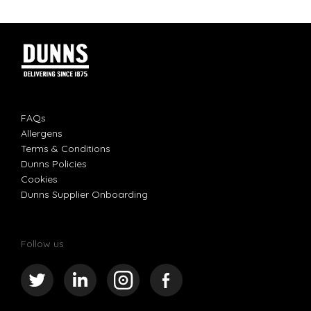
FAQs
Allergens
Terms & Conditions
Dunns Policies
Cookies
Dunns Supplier Onboarding
Follow us