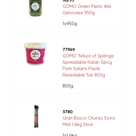
18295
GOMO Green Pesto Alla
Genovese 950g
1x950g
77969
GOMO 'Nduja of Spilinga
Spreadable Italian Spicy
Pork Salami Paste
Resealable Tub 800g
800g
3780
Gran Bosco Chorizo Extra
Mild 1.6kg Stick
1x1.6kg