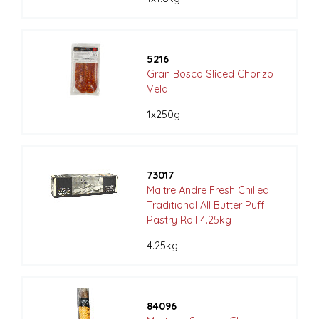
5216
Gran Bosco Sliced Chorizo
Vela
1x250g
73017
Maitre Andre Fresh Chilled
Traditional All Butter Puff
Pastry Roll 4.25kg
4.25kg
84096