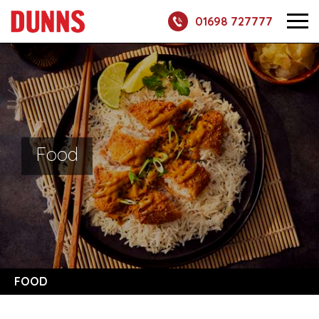
01698 727777
Food
FOOD