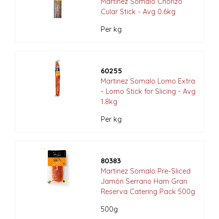
Martinez Somalo Chorizo
Cular Stick - Avg 0.6kg
Per kg
60255
Martinez Somalo Lomo Extra
- Lomo Stick for Slicing - Avg
1.8kg
Per kg
80383
Martinez Somalo Pre-Sliced
Jamón Serrano Ham Gran
Reserva Catering Pack 500g
500g