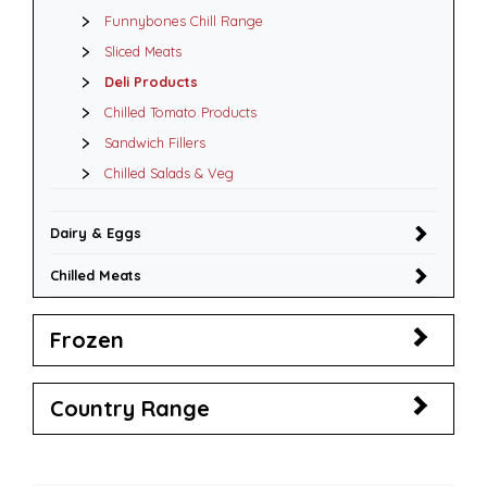
Funnybones Chill Range
Sliced Meats
Deli Products
Chilled Tomato Products
Sandwich Fillers
Chilled Salads & Veg
Dairy & Eggs
Chilled Meats
Frozen
Country Range