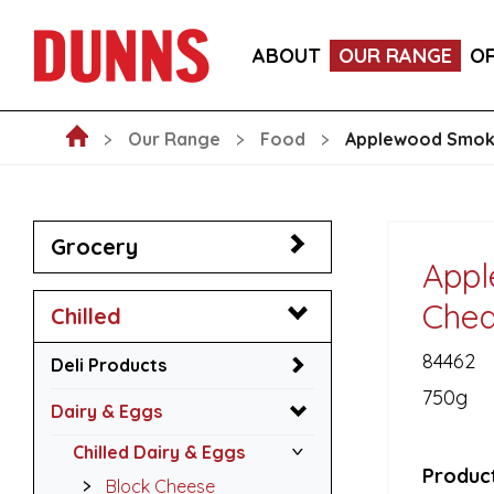
CALLEBAUT 75% DARK CHOCOLATE MOUSSE POW
ABOUT
OUR RANGE
O
BLAKEMANS PORK, SAGE & ONION STUFFING BALL
Our Range
Food
Applewood Smoke
Grocery
Appl
Ched
Chilled
84462
Deli Products
750g
Dairy & Eggs
Chilled Dairy & Eggs
Product
Block Cheese