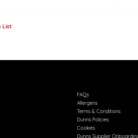
 List
FAQs
Allergens
Terms & Conditions
Dunns Policies
Cookies
Dunns Supplier Onboardin