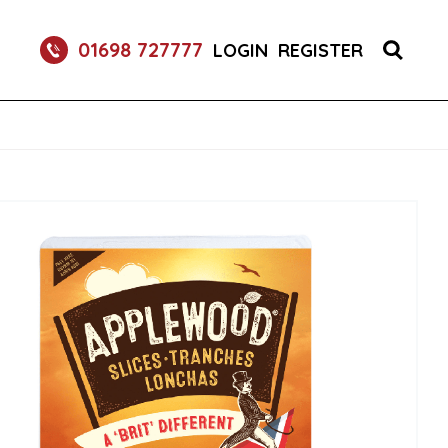
S 1X150 (1)
01698 727777
LOGIN
REGISTER
R BURGER BUNS 2X50