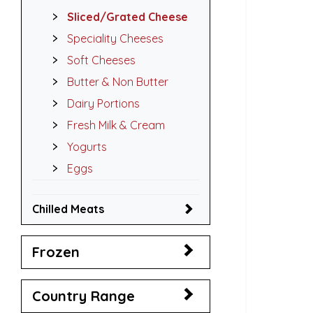
Sliced/Grated Cheese
Speciality Cheeses
Soft Cheeses
Butter & Non Butter
Dairy Portions
Fresh Milk & Cream
Yogurts
Eggs
Chilled Meats
Frozen
Country Range