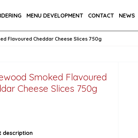
DER 800G
COUNTRY RANGE GARLIC BREAD SLICE
RDERING
MENU DEVELOPMENT
CONTACT
NEWS
S 3KG
SALTIRE PATISSERIE MINI BRIOCHE SLIDE
d Flavoured Cheddar Cheese Slices 750g
ewood Smoked Flavoured
dar Cheese Slices 750g
 description