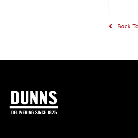
Back To