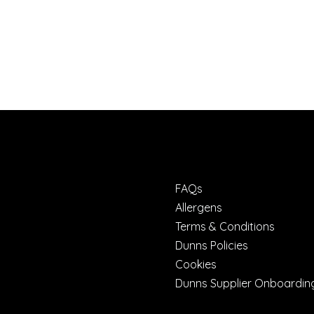
FAQs
Allergens
Terms & Conditions
Dunns Policies
Cookies
Dunns Supplier Onboardin