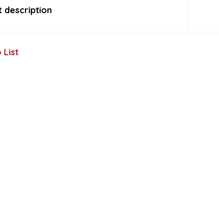
 description
 List