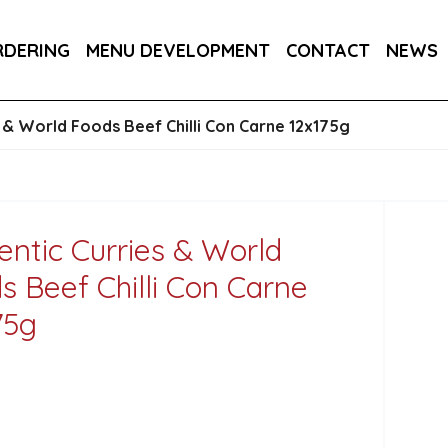
DER 800G
COUNTRY RANGE GARLIC BREAD SLICE
RDERING
MENU DEVELOPMENT
CONTACT
NEWS
S 3KG
s & World Foods Beef Chilli Con Carne 12x175g
entic Curries & World
s Beef Chilli Con Carne
75g