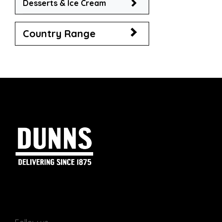
Desserts & Ice Cream
Country Range