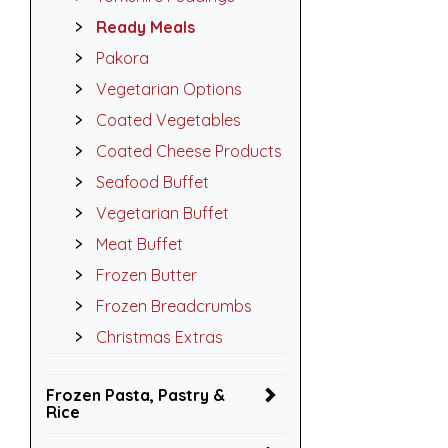
Ready Meals
Pakora
Vegetarian Options
Coated Vegetables
Coated Cheese Products
Seafood Buffet
Vegetarian Buffet
Meat Buffet
Frozen Butter
Frozen Breadcrumbs
Christmas Extras
Frozen Pasta, Pastry &
Rice