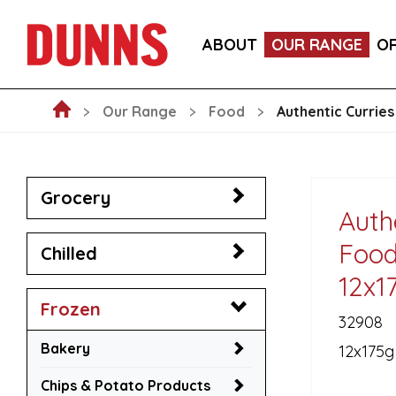
CALLEBAUT 75% DARK CHOCOLATE MOUSSE POW
ABOUT
OUR RANGE
O
BLAKEMANS PORK, SAGE & ONION STUFFING BALL
Our Range
Food
Authentic Currie
Grocery
Auth
Food
Chilled
12x1
Frozen
32908
Bakery
12x175g
Chips & Potato Products