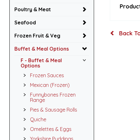
Product
Poultry & Meat
Seafood
Back To
Frozen Fruit & Veg
Buffet & Meal Options
F - Buffet & Meal
Options
Frozen Sauces
Mexican (Frozen)
Funnybones Frozen
Range
Pies & Sausage Rolls
Quiche
Omelettes & Eggs
Yorkshire Puddings