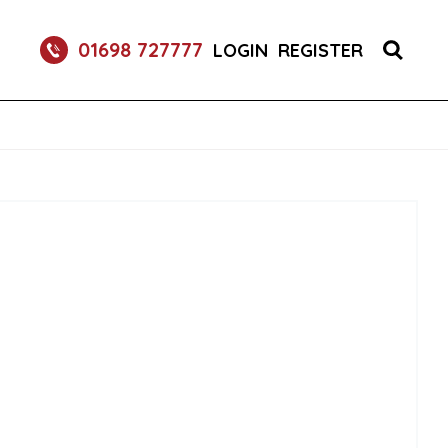
S 1X150 (1)
01698 727777
LOGIN
REGISTER