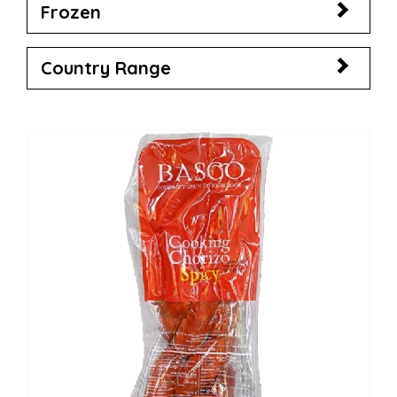
Frozen
Country Range