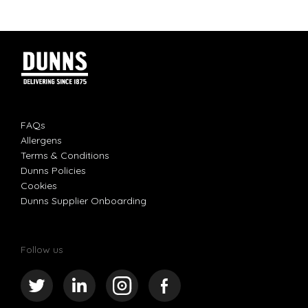
FAQs
Allergens
Terms & Conditions
Dunns Policies
Cookies
Dunns Supplier Onboarding
Follow us