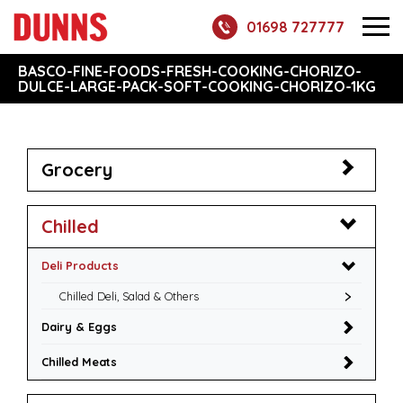
01698 727777
BASCO-FINE-FOODS-FRESH-COOKING-CHORIZO-
DULCE-LARGE-PACK-SOFT-COOKING-CHORIZO-1KG
Grocery
Chilled
Deli Products
Chilled Deli, Salad & Others
Dairy & Eggs
Chilled Meats