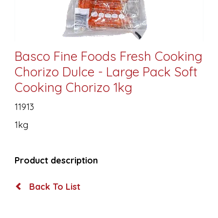
Basco Fine Foods Fresh Cooking
Chorizo Dulce - Large Pack Soft
Cooking Chorizo 1kg
11913
1kg
Product description
Back To List