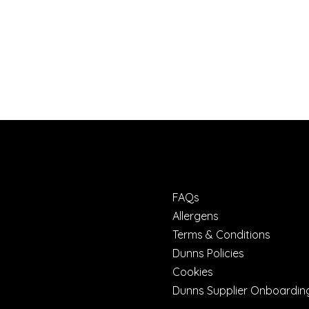
FAQs
Allergens
Terms & Conditions
Dunns Policies
Cookies
Dunns Supplier Onboardin