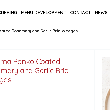
DER 800G
COUNTRY RANGE GARLIC BREAD SLICE
RDERING
MENU DEVELOPMENT
CONTACT
NEWS
S 3KG
SALTIRE PATISSERIE MINI BRIOCHE SLIDE
oated Rosemary and Garlic Brie Wedges
sma Panko Coated
mary and Garlic Brie
ges