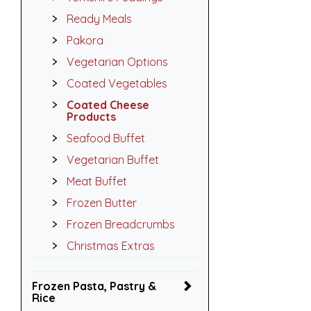
Ready Meals
Pakora
Vegetarian Options
Coated Vegetables
Coated Cheese
Products
Seafood Buffet
Vegetarian Buffet
Meat Buffet
Frozen Butter
Frozen Breadcrumbs
Christmas Extras
Frozen Pasta, Pastry &
Rice