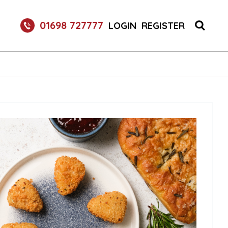
S 1X150 (1)
01698 727777
LOGIN
REGISTER
R BURGER BUNS 2X50