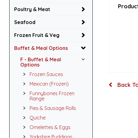
Product
Poultry & Meat
Seafood
Frozen Fruit & Veg
Buffet & Meal Options
F - Buffet & Meal
Options
Frozen Sauces
Mexican (Frozen)
Back To
Funnybones Frozen
Range
Pies & Sausage Rolls
Quiche
Omelettes & Eggs
Yorkshire Puddings