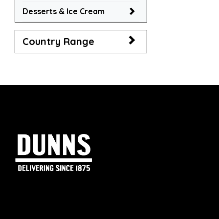
Desserts & Ice Cream
Country Range