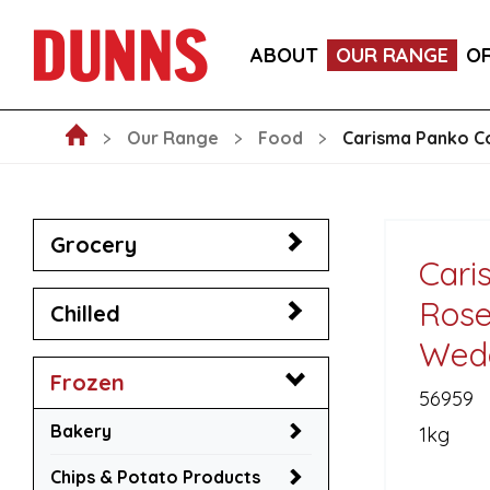
CALLEBAUT 75% DARK CHOCOLATE MOUSSE POW
ABOUT
OUR RANGE
O
BLAKEMANS PORK, SAGE & ONION STUFFING BALL
Our Range
Food
Carisma Panko C
Grocery
Cari
Rose
Chilled
Wed
Frozen
56959
Bakery
1kg
Chips & Potato Products