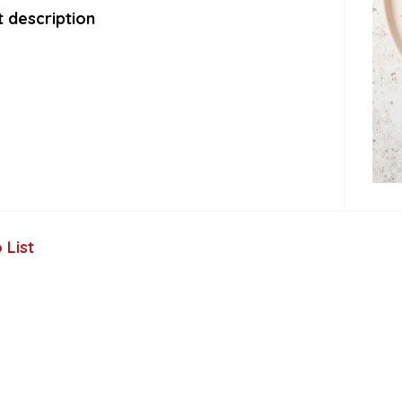
 description
 List