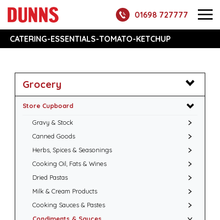
01698 727777
CATERING-ESSENTIALS-TOMATO-KETCHUP
Grocery
Store Cupboard
Gravy & Stock
Canned Goods
Herbs, Spices & Seasonings
Cooking Oil, Fats & Wines
Dried Pastas
Milk & Cream Products
Cooking Sauces & Pastes
Condiments & Sauces