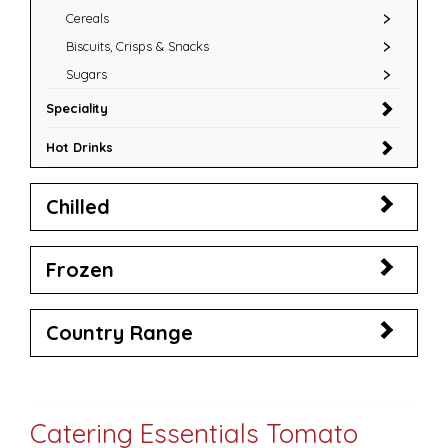
Cereals
Biscuits, Crisps & Snacks
Sugars
Speciality
Hot Drinks
Chilled
Frozen
Country Range
Catering Essentials Tomato