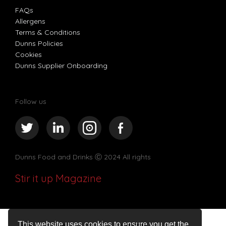
FAQs
Allergens
Terms & Conditions
Dunns Policies
Cookies
Dunns Supplier Onboarding
Follow us
Dunns Food and Drinks
Ⓒ 2024 All rights
Stir it up Magazine
This website uses cookies to ensure you get the