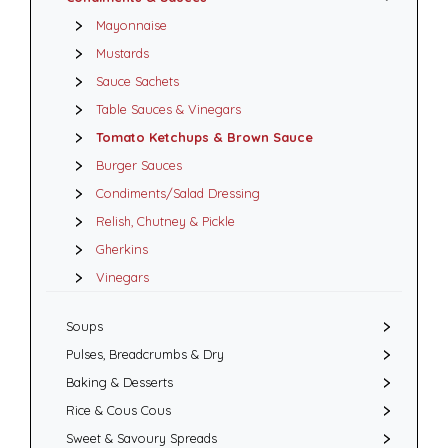
Mayonnaise
Mustards
Sauce Sachets
Table Sauces & Vinegars
Tomato Ketchups & Brown Sauce
Burger Sauces
Condiments/Salad Dressing
Relish, Chutney & Pickle
Gherkins
Vinegars
Soups
Pulses, Breadcrumbs & Dry
Baking & Desserts
Rice & Cous Cous
Sweet & Savoury Spreads