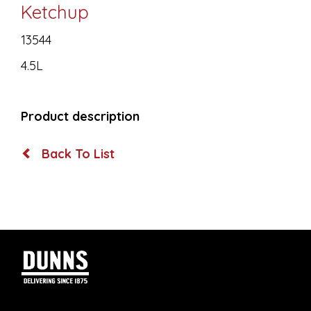
Ketchup
13544
4.5L
Product description
Back To List