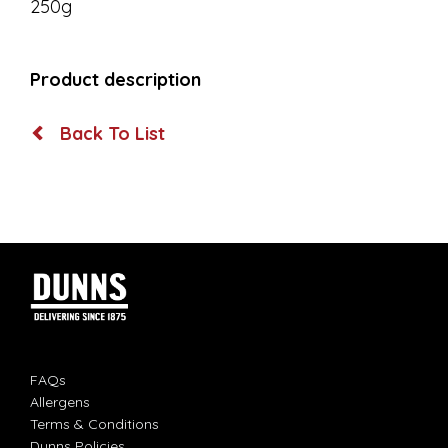
250g
Product description
Back To List
FAQs
Allergens
Terms & Conditions
Dunns Policies