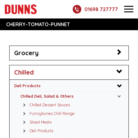
01698 727777
CHERRY-TOMATO-PUNNET
Grocery
Chilled
Deli Products
Chilled Deli, Salad & Others
Chilled Dessert Sauces
Funnybones Chill Range
Sliced Meats
Deli Products