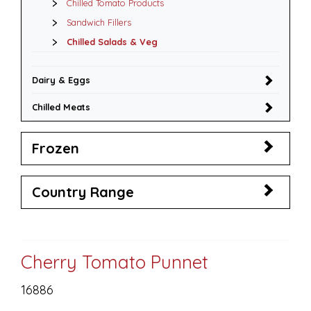
Chilled Tomato Products
Sandwich Fillers
Chilled Salads & Veg
Dairy & Eggs
Chilled Meats
Frozen
Country Range
Cherry Tomato Punnet
16886