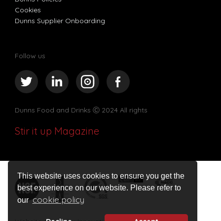
Cookies
Dunns Supplier Onboarding
Follow us
Dunns Food and Drinks
Ⓒ 2024 All rights
Stir it up Magazine
This website uses cookies to ensure you get the
best experience on our website. Please refer to
cookie policy
our