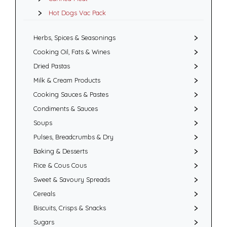
Hot Dogs Vac Pack
Herbs, Spices & Seasonings
Cooking Oil, Fats & Wines
Dried Pastas
Milk & Cream Products
Cooking Sauces & Pastes
Condiments & Sauces
Soups
Pulses, Breadcrumbs & Dry
Baking & Desserts
Rice & Cous Cous
Sweet & Savoury Spreads
Cereals
Biscuits, Crisps & Snacks
Sugars