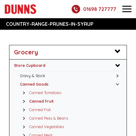
01698 727777
COUNTRY-RANGE-PRUNES-IN-SYRUP
Grocery
Store Cupboard
Gravy & Stock
Canned Goods
Canned Tomatoes
Canned Fruit
Canned Fish
Canned Peas & Beans
Canned Vegetables
Canned Meat