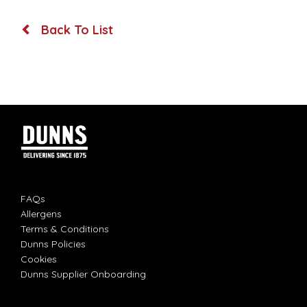
Back To List
FAQs
Allergens
Terms & Conditions
Dunns Policies
Cookies
Dunns Supplier Onboarding