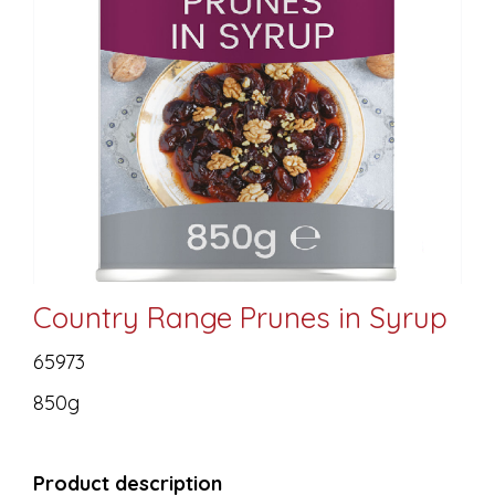
Country Range Prunes in Syrup
65973
850g
Product description