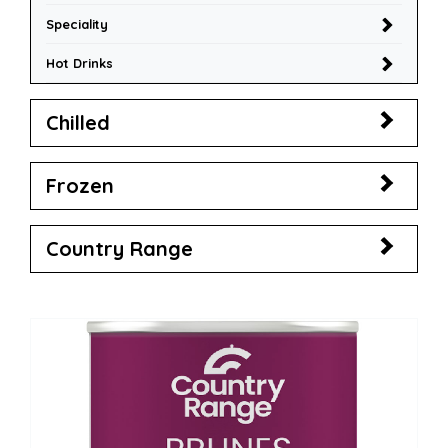
Speciality
Hot Drinks
Chilled
Frozen
Country Range