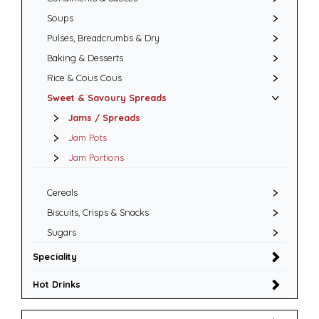
Soups
Pulses, Breadcrumbs & Dry
Baking & Desserts
Rice & Cous Cous
Sweet & Savoury Spreads
Jams / Spreads
Jam Pots
Jam Portions
Cereals
Biscuits, Crisps & Snacks
Sugars
Speciality
Hot Drinks