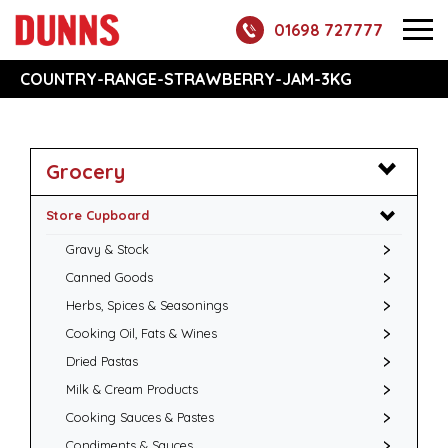
01698 727777
COUNTRY-RANGE-STRAWBERRY-JAM-3KG
Grocery
Store Cupboard
Gravy & Stock
Canned Goods
Herbs, Spices & Seasonings
Cooking Oil, Fats & Wines
Dried Pastas
Milk & Cream Products
Cooking Sauces & Pastes
Condiments & Sauces