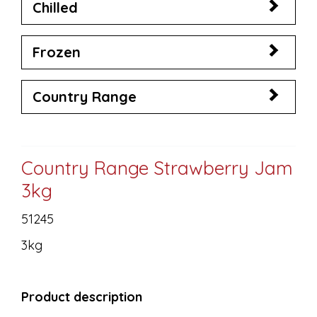
Chilled
Frozen
Country Range
Country Range Strawberry Jam
3kg
51245
3kg
Product description