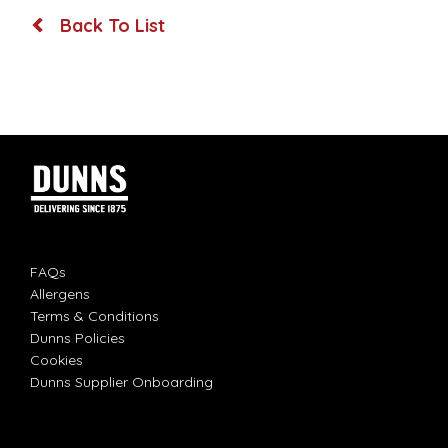
Back To List
FAQs
Allergens
Terms & Conditions
Dunns Policies
Cookies
Dunns Supplier Onboarding