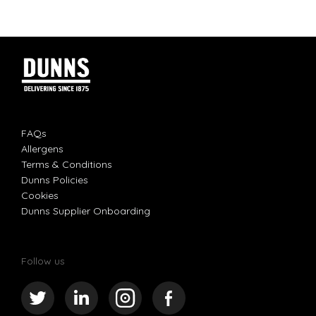
FAQs
Allergens
Terms & Conditions
Dunns Policies
Cookies
Dunns Supplier Onboarding
Follow us