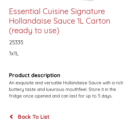
Essential Cuisine Signature
Hollandaise Sauce 1L Carton
(ready to use)
25335
1x1L
Product description
An exquisite and versatile Hollandaise Sauce with a rich
buttery taste and luxurious mouthfeel. Store it in the
fridge once opened and can last for up to 3 days.
Back To List