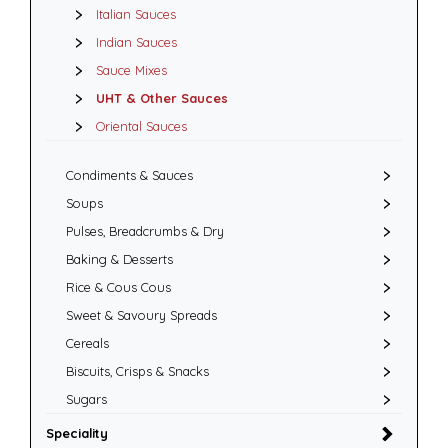
Italian Sauces
Indian Sauces
Sauce Mixes
UHT & Other Sauces
Oriental Sauces
Condiments & Sauces
Soups
Pulses, Breadcrumbs & Dry
Baking & Desserts
Rice & Cous Cous
Sweet & Savoury Spreads
Cereals
Biscuits, Crisps & Snacks
Sugars
Speciality