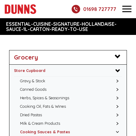
01698 727777
ESSENTIAL-CUISINE-SIGNATURE-HOLLANDAISE-
SAUCE-1L-CARTON-READY-TO-USE
Grocery
Store Cupboard
Gravy & Stock
Canned Goods
Herbs, Spices & Seasonings
Cooking Oil, Fats & Wines
Dried Pastas
Milk & Cream Products
Cooking Sauces & Pastes