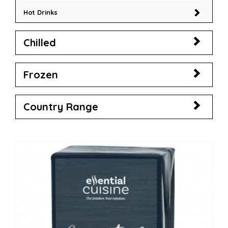
Hot Drinks
Chilled
Frozen
Country Range