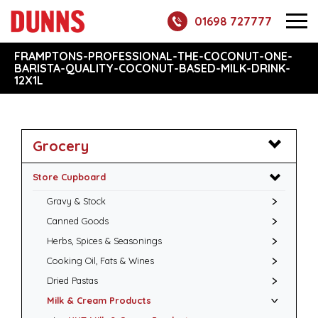
01698 727777
FRAMPTONS-PROFESSIONAL-THE-COCONUT-ONE-
BARISTA-QUALITY-COCONUT-BASED-MILK-DRINK-
12X1L
Grocery
Store Cupboard
Gravy & Stock
Canned Goods
Herbs, Spices & Seasonings
Cooking Oil, Fats & Wines
Dried Pastas
Milk & Cream Products