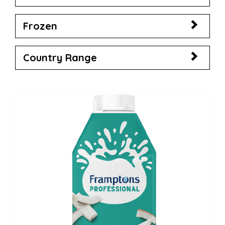
Frozen
Country Range