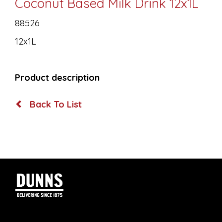
Coconut Based Milk Drink 12x1L
88526
12x1L
Product description
Back To List