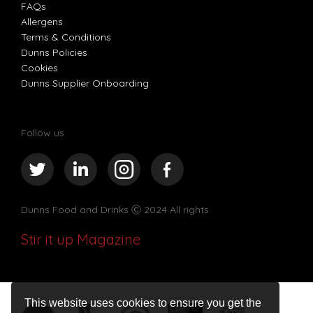
FAQs
Allergens
Terms & Conditions
Dunns Policies
Cookies
Dunns Supplier Onboarding
Follow us
Dunns Food and Drinks
Ⓒ 2024 All rights
Stir it up Magazine
This website uses cookies to ensure you get the