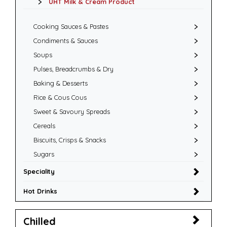
UHT Milk & Cream Product
Cooking Sauces & Pastes
Condiments & Sauces
Soups
Pulses, Breadcrumbs & Dry
Baking & Desserts
Rice & Cous Cous
Sweet & Savoury Spreads
Cereals
Biscuits, Crisps & Snacks
Sugars
Speciality
Hot Drinks
Chilled