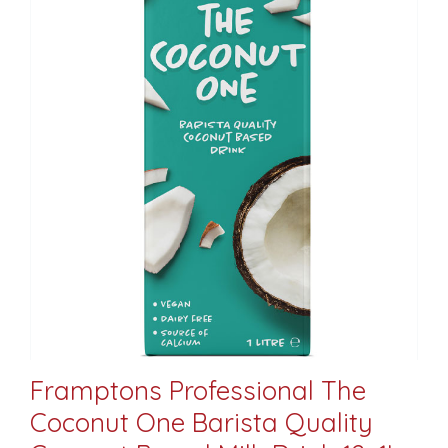
Framptons Professional The
Coconut One Barista Quality