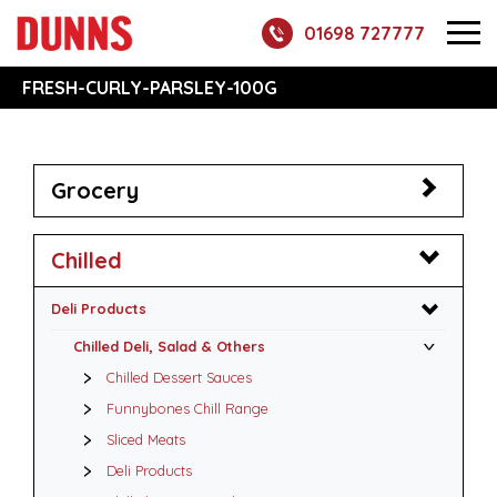
01698 727777
FRESH-CURLY-PARSLEY-100G
Grocery
Chilled
Deli Products
Chilled Deli, Salad & Others
Chilled Dessert Sauces
Funnybones Chill Range
Sliced Meats
Deli Products