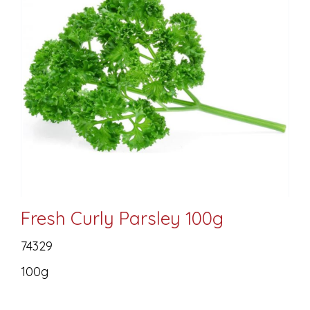
Fresh Curly Parsley 100g
74329
100g