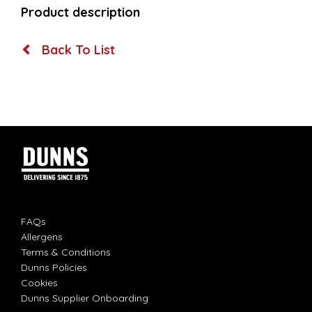
Product description
Back To List
FAQs
Allergens
Terms & Conditions
Dunns Policies
Cookies
Dunns Supplier Onboarding