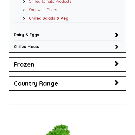
Chilled Tomato Products
Sandwich Fillers
Chilled Salads & Veg
Dairy & Eggs
Chilled Meats
Frozen
Country Range