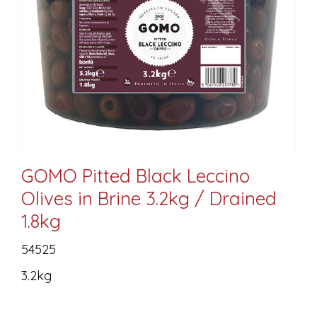
GOMO Pitted Black Leccino
Olives in Brine 3.2kg / Drained
1.8kg
54525
3.2kg