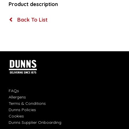
Product description
Back To List
FAQs
Allergens
Terms & Conditions
Dunns Policies
Cookies
Dunns Supplier Onboarding