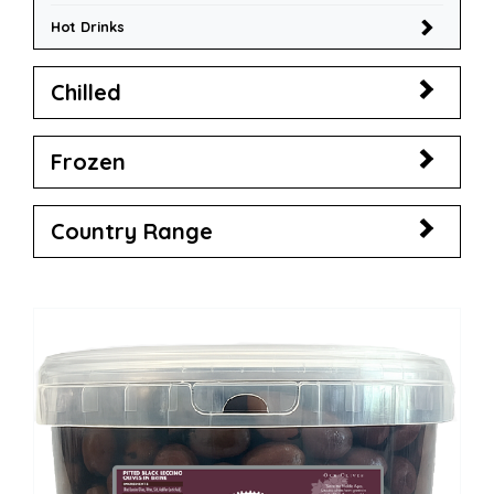
Hot Drinks
Chilled
Frozen
Country Range