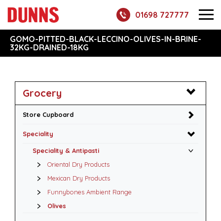
01698 727777
GOMO-PITTED-BLACK-LECCINO-OLIVES-IN-BRINE-
32KG-DRAINED-18KG
Grocery
Store Cupboard
Speciality
Speciality & Antipasti
Oriental Dry Products
Mexican Dry Products
Funnybones Ambient Range
Olives