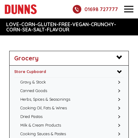
01698 727777
LOVE-CORN-GLUTEN-FREE-VEGAN-CRUNCHY-
CORN-SEA-SALT-FLAVOUR
Grocery
Store Cupboard
Gravy & Stock
Canned Goods
Herbs, Spices & Seasonings
Cooking Oil, Fats & Wines
Dried Pastas
Milk & Cream Products
Cooking Sauces & Pastes