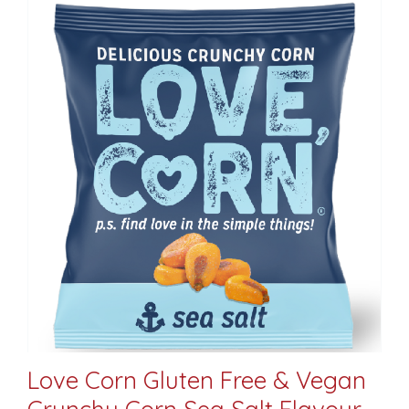
Love Corn Gluten Free & Vegan