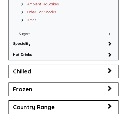
Ambient Traycakes
Other Bar Snacks
Xmas
Sugars
Speciality
Hot Drinks
Chilled
Frozen
Country Range