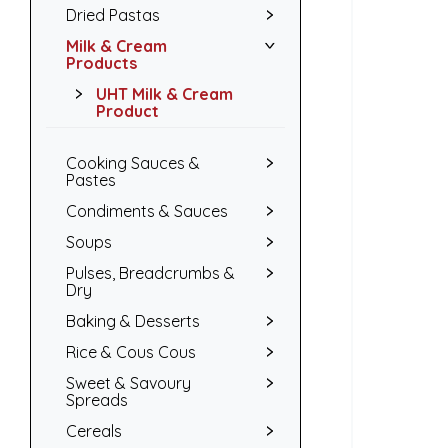
Dried Pastas
Milk & Cream
Products
UHT Milk & Cream
Product
Cooking Sauces &
Pastes
Condiments & Sauces
Soups
Pulses, Breadcrumbs &
Dry
Baking & Desserts
Rice & Cous Cous
Sweet & Savoury
Spreads
Cereals