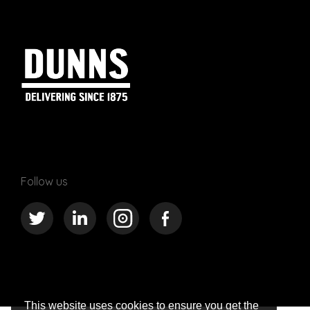
Follow us
This website uses cookies to ensure you get the