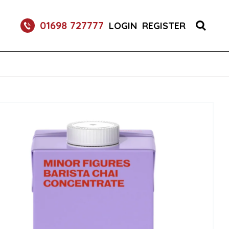
S 1X150 (1)
01698 727777
LOGIN
REGISTER
R BURGER BUNS 2X50