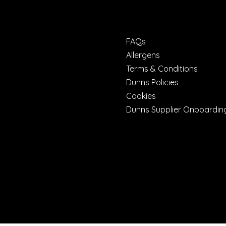
FAQs
Allergens
Terms & Conditions
Dunns Policies
Cookies
Dunns Supplier Onboardin