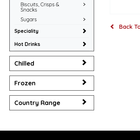
Biscuits, Crisps &
Snacks
Sugars
Back To
Speciality
Hot Drinks
Chilled
Frozen
Country Range