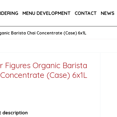
DER 800G
COUNTRY RANGE GARLIC BREAD SLICE
RDERING
MENU DEVELOPMENT
CONTACT
NEWS
S 3KG
SALTIRE PATISSERIE MINI BRIOCHE SLIDE
ganic Barista Chai Concentrate (Case) 6x1L
r Figures Organic Barista
 Concentrate (Case) 6x1L
 description