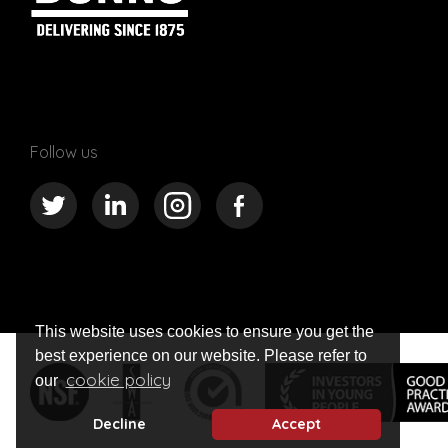
Follow us
This website uses cookies to ensure you get the
best experience on our website. Please refer to
cookie policy
our
Decline
Accept