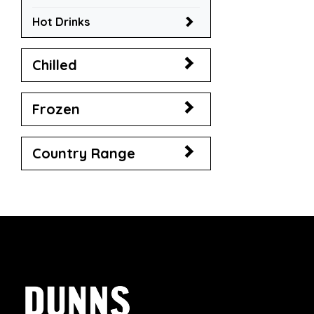
Hot Drinks
Chilled
Frozen
Country Range