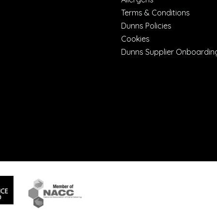
Terms & Conditions
Dunns Policies
Cookies
Dunns Supplier Onboardin