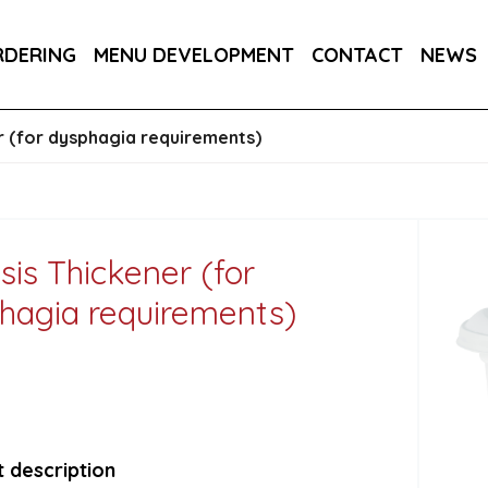
DER 800G
COUNTRY RANGE GARLIC BREAD SLICE
RDERING
MENU DEVELOPMENT
CONTACT
NEWS
S 3KG
er (for dysphagia requirements)
sis Thickener (for
hagia requirements)
 description