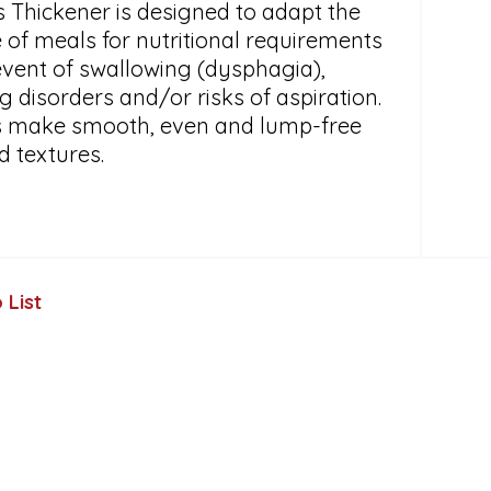
s Thickener is designed to adapt the
 of meals for nutritional requirements
event of swallowing (dysphagia),
 disorders and/or risks of aspiration.
ps make smooth, even and lump-free
d textures.
 List