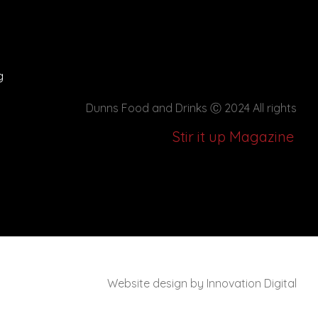
g
Dunns Food and Drinks
Ⓒ 2024 All rights
Stir it up Magazine
Website design by Innovation Digital