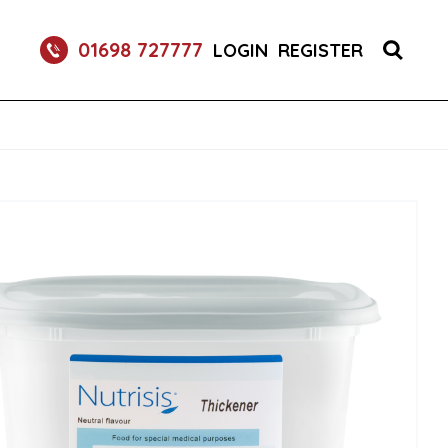
S 1X150 (1)
01698 727777
LOGIN
REGISTER