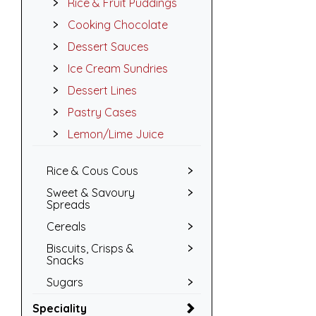
Rice & Fruit Puddings
Cooking Chocolate
Dessert Sauces
Ice Cream Sundries
Dessert Lines
Pastry Cases
Lemon/Lime Juice
Rice & Cous Cous
Sweet & Savoury
Spreads
Cereals
Biscuits, Crisps &
Snacks
Sugars
Speciality