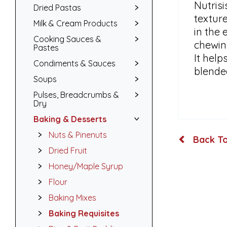
Nutrisi
Dried Pastas
texture
Milk & Cream Products
in the 
Cooking Sauces &
chewing
Pastes
It hel
Condiments & Sauces
blende
Soups
Pulses, Breadcrumbs &
Dry
Baking & Desserts
Nuts & Pinenuts
Back To
Dried Fruit
Honey/Maple Syrup
Flour
Baking Mixes
Baking Requisites