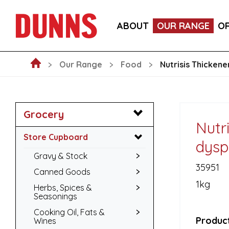
CALLEBAUT 75% DARK CHOCOLATE MOUSSE POW
ABOUT
OUR RANGE
O
BLAKEMANS PORK, SAGE & ONION STUFFING BALL
Our Range
Food
Nutrisis Thicken
Grocery
Nutri
Store Cupboard
dysp
Gravy & Stock
35951
Canned Goods
1kg
Herbs, Spices &
Seasonings
Cooking Oil, Fats &
Product
Wines