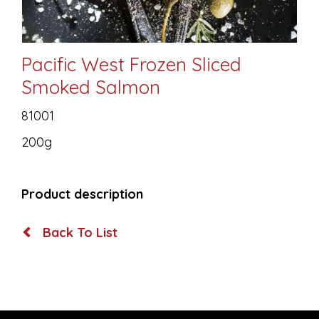
Pacific West Frozen Sliced
Smoked Salmon
81001
200g
Product description
Back To List