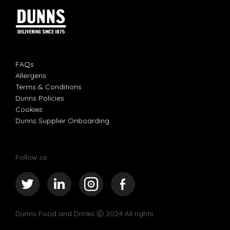
FAQs
Allergens
Terms & Conditions
Dunns Policies
Cookies
Dunns Supplier Onboarding
Follow us
Dunns Food and Drinks
Ⓒ 2024 All rights