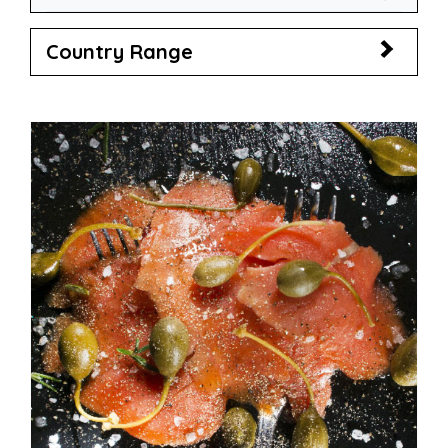
Country Range