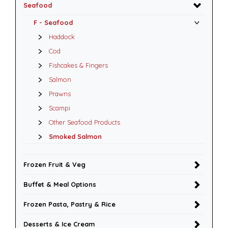
Seafood
F - Seafood
Haddock
Cod
Fishcakes & Fingers
Salmon
Prawns
Scampi
Other Seafood Products
Smoked Salmon
Frozen Fruit & Veg
Buffet & Meal Options
Frozen Pasta, Pastry & Rice
Desserts & Ice Cream