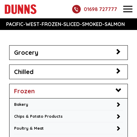
01698 727777
PACIFIC-WEST-FROZEN-SLICED-SMOKED-SALMON
Grocery
Chilled
Frozen
Bakery
Chips & Potato Products
Poultry & Meat